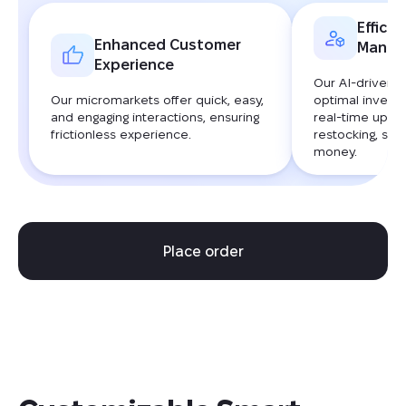
Efficie
Enhanced Customer
Manag
Experience
Our AI-driven 
Our micromarkets offer quick, easy,
optimal invento
and engaging interactions, ensuring
real-time upda
frictionless experience.
restocking, sav
money.
Place order