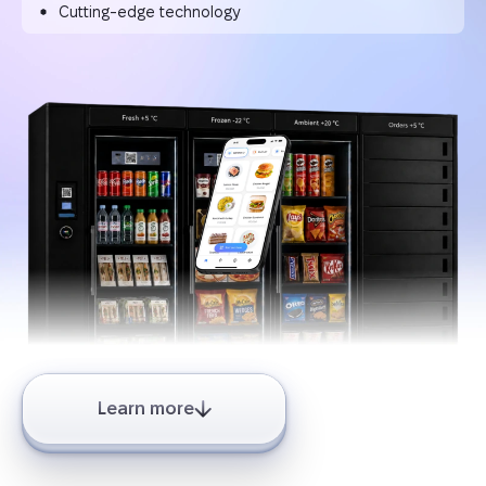
Cutting-edge technology
Learn more