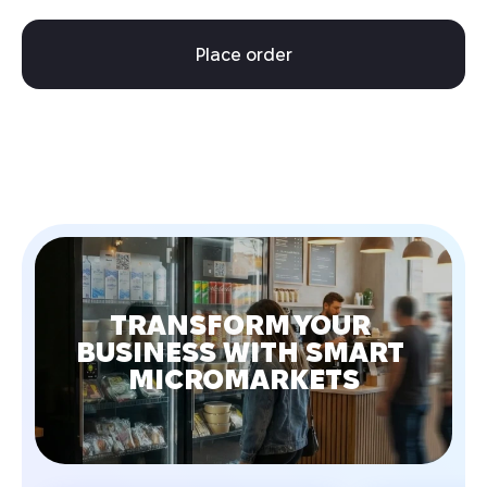
Place order
TRANSFORM YOUR 
BUSINESS WITH SMART 
MICROMARKETS