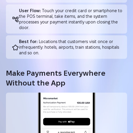
User Flow:
Touch your credit card or smartphone to
the POS terminal, take items, and the system
processes your payment instantly upon closing the
door.
Best for:
Locations that customers visit once or
infrequently: hotels, airports, train stations, hospitals
and so on.
Make Payments Everywhere
Without the App