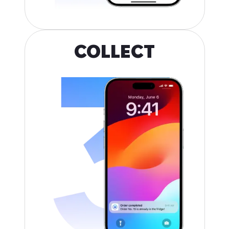
COLLECT