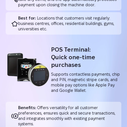
payment upon closing the machine door.
Best for:
Locations that customers visit regularly:
business centres, offices, residential buildings, gyms,
universities etc.
POS Terminal:
Quick one-time
purchases
Supports contactless payments, chip
and PIN, magnetic stripe cards, and
mobile pay options like Apple Pay
and Google Wallet.
Benefits:
Offers versatility for all customer
preferences, ensures quick and secure transactions,
and integrates smoothly with existing payment
systems.