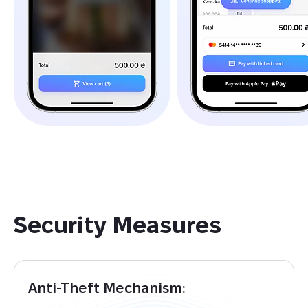
Security Measures
Anti-Theft Mechanism: