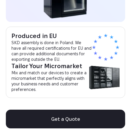
Produced in EU
SKD assembly is done in Poland. We
have all required certifications for EU and
can provide additional documents for
exporting outside the EU.
Tailor Your Micromarket
Mix and match our devices to create a
micromarket that perfectly aligns with
your business needs and customer
preferences.
Get a Quote