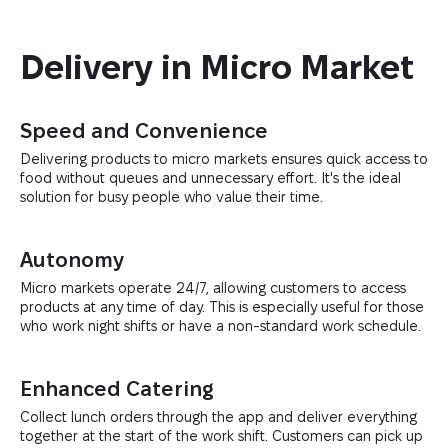
Delivery in Micro Market
Speed and Convenience
Delivering products to micro markets ensures quick access to
food without queues and unnecessary effort. It's the ideal
solution for busy people who value their time.
Autonomy
Micro markets operate 24/7, allowing customers to access
products at any time of day. This is especially useful for those
who work night shifts or have a non-standard work schedule.
Enhanced Catering
Collect lunch orders through the app and deliver everything
together at the start of the work shift. Customers can pick up