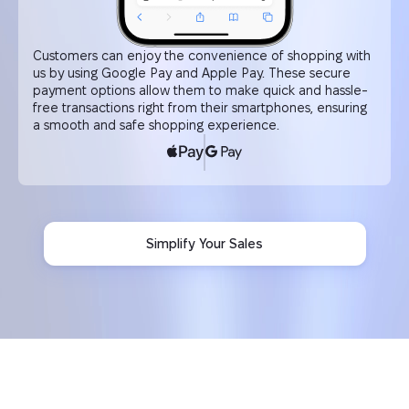
Customers can enjoy the convenience of shopping with
us by using Google Pay and Apple Pay. These secure
payment options allow them to make quick and hassle-
free transactions right from their smartphones, ensuring
a smooth and safe shopping experience.
Simplify Your Sales