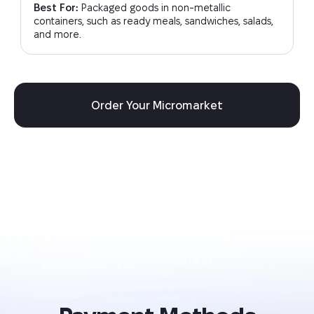
Best For:
Packaged goods in non-metallic
containers, such as ready meals, sandwiches, salads,
and more.
Order Your Micromarket