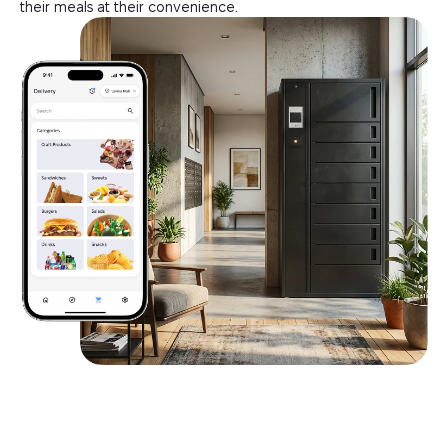
their meals at their convenience.