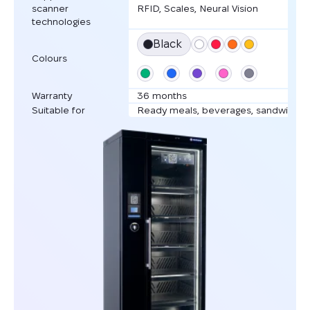
scanner
RFID, Scales, Neural Vision
technologies
Black
Colours
Warranty
36 months
Suitable for
Ready meals, beverages, sandwiches,