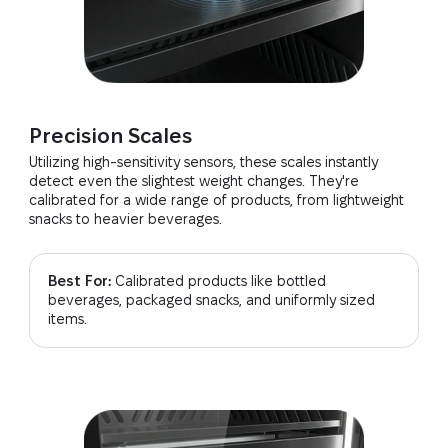
Precision Scales
Utilizing high-sensitivity sensors, these scales instantly
detect even the slightest weight changes. They're
calibrated for a wide range of products, from lightweight
snacks to heavier beverages.
Best For:
Calibrated products like bottled
beverages, packaged snacks, and uniformly sized
items.