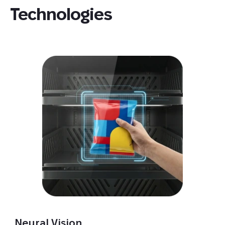
Technologies
Neural Vision