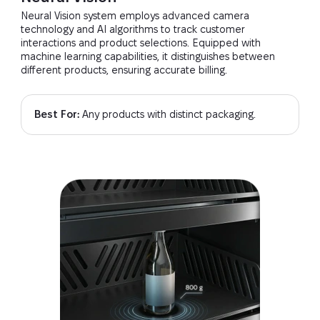
Neural Vision system employs advanced camera
technology and AI algorithms to track customer
interactions and product selections. Equipped with
machine learning capabilities, it distinguishes between
different products, ensuring accurate billing.
Best For:
Any products with distinct packaging.