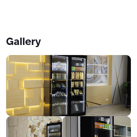
Gallery