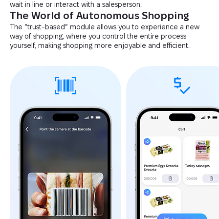
wait in line or interact with a salesperson.
The World of Autonomous Shopping
The “trust-based” module allows you to experience a new
way of shopping, where you control the entire process
yourself, making shopping more enjoyable and efficient.