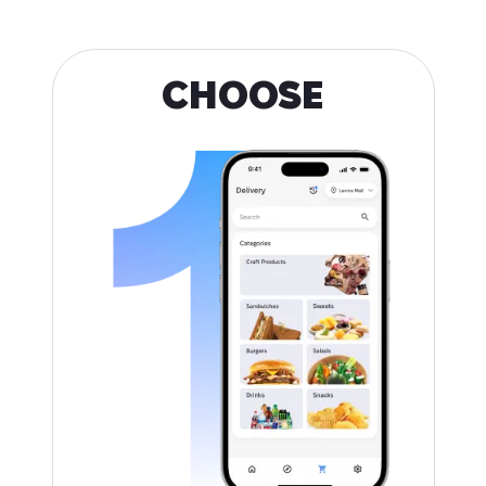
CHOOSE