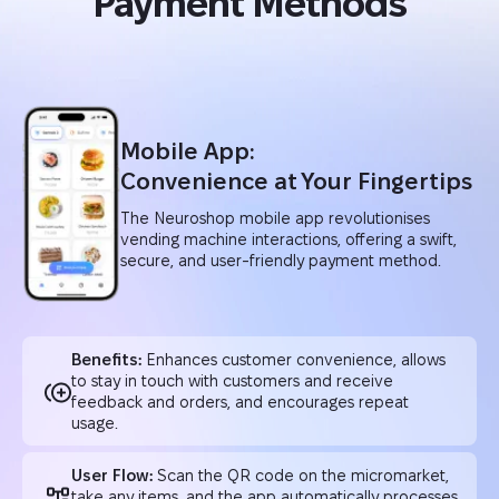
Payment Methods
Mobile App:
Convenience at Your Fingertips
The Neuroshop mobile app revolutionises
vending machine interactions, offering a swift,
secure, and user-friendly payment method.
Benefits:
Enhances customer convenience, allows
to stay in touch with customers and receive
feedback and orders, and encourages repeat
usage.
User Flow:
Scan the QR code on the micromarket,
take any items, and the app automatically processes