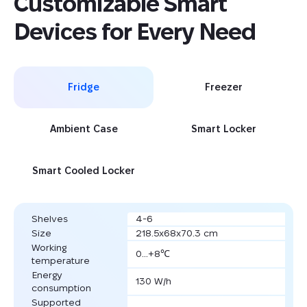
Customizable Smart 
Devices for Every Need
Fridge
Freezer
Ambient Case
Smart Locker
Smart Cooled Locker
Shelves
4-6
Size
218.5x68x70.3 cm
Working
0...+8℃
temperature
Energy
130 W/h
consumption
Supported