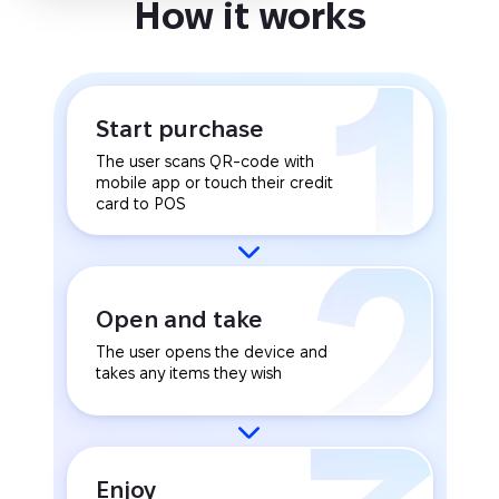
How it works
Start purchase
The user scans QR-code with
mobile app or touch their credit
card to POS
Open and take
The user opens the device and
takes any items they wish
Enjoy