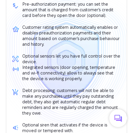
Pre-authorization payment: you can set the
amount that is charged from customer’s credit
card before they open the door (optional).
Customer rating system automatically enables or
disables preauthorization payments and their
amount based on customer’s purchase behaviour
and history.
Optional sensors let you have full control over the
device.
Integrated sensors (door opening, temperature
and wi-fi connectivity) allow to always see that
the device is working properly.
Debt processing: customers will not be able to
make any purchases until they pay outstanding
debt, they also get automatic regular debt
reminders and are regularly charged the amount
they owe.
Optional siren that activates if the device is
moved or tempered with.