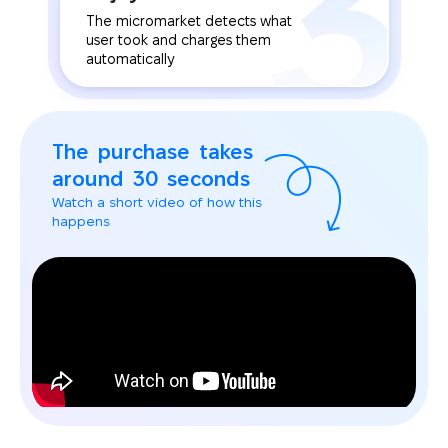
The micromarket detects what
user took and charges them
automatically
The purchase takes
around 30 seconds
Watch a short video of how this
happens