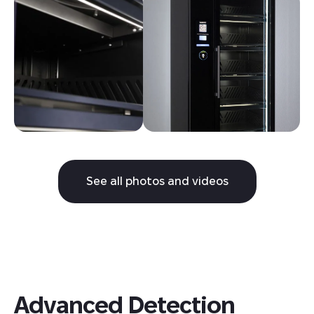
See all photos and videos
Advanced Detection 