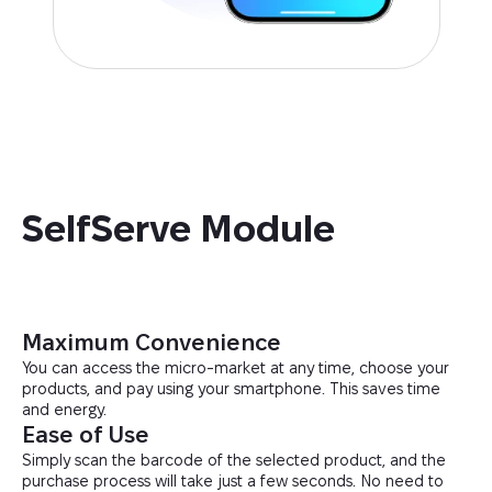
SelfServe Module
Maximum Convenience
You can access the micro-market at any time, choose your
products, and pay using your smartphone. This saves time
and energy.
Ease of Use
Simply scan the barcode of the selected product, and the
purchase process will take just a few seconds. No need to