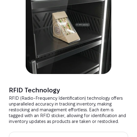
RFID Technology
RFID (Radio-Frequency Identification) technology offers
unparalleled accuracy in tracking inventory, making
restocking and management effortless. Each item is
tagged with an RFID sticker, allowing for identification and
inventory updates as products are taken or restocked.