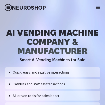
NEUROSHOP
AI VENDING MACHINE
COMPANY &
MANUFACTURER
Smart AI Vending Machines for Sale
Quick, easy, and intuitive interactions
Cashless and staffless transactions
AI-driven tools for sales boost