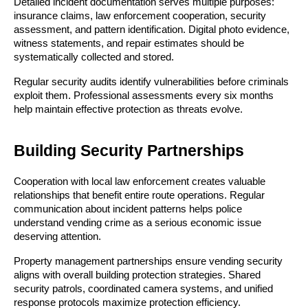
Detailed incident documentation serves multiple purposes:
insurance claims, law enforcement cooperation, security
assessment, and pattern identification. Digital photo evidence,
witness statements, and repair estimates should be
systematically collected and stored.
Regular security audits identify vulnerabilities before criminals
exploit them. Professional assessments every six months
help maintain effective protection as threats evolve.
Building Security Partnerships
Cooperation with local law enforcement creates valuable
relationships that benefit entire route operations. Regular
communication about incident patterns helps police
understand vending crime as a serious economic issue
deserving attention.
Property management partnerships ensure vending security
aligns with overall building protection strategies. Shared
security patrols, coordinated camera systems, and unified
response protocols maximize protection efficiency.