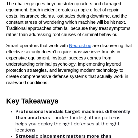
The challenge goes beyond stolen quarters and damaged
equipment. Each incident creates a ripple effect of repair
costs, insurance claims, lost sales during downtime, and the
constant stress of wondering which machine will be hit next.
Traditional approaches often fail because they treat symptoms
rather than addressing root causes of criminal behavior.
Smart operators that work with
Neuroshop
are discovering that
effective security doesn’t require massive investments in
expensive equipment. Instead, success comes from
understanding criminal psychology, implementing layered
protection strategies, and leveraging modern technology to
create comprehensive defense systems that actually work in
real-world conditions.
Key Takeaways
Professional vandals target machines differently
than amateurs
– understanding attack patterns
helps you deploy the right defenses at the right
locations
Strategic placement matters more than