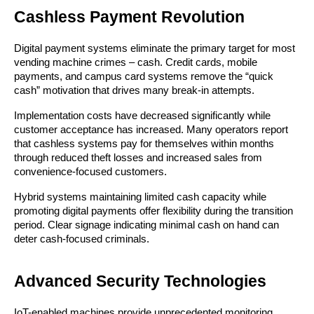
Cashless Payment Revolution
Digital payment systems eliminate the primary target for most
vending machine crimes – cash. Credit cards, mobile
payments, and campus card systems remove the “quick
cash” motivation that drives many break-in attempts.
Implementation costs have decreased significantly while
customer acceptance has increased. Many operators report
that cashless systems pay for themselves within months
through reduced theft losses and increased sales from
convenience-focused customers.
Hybrid systems maintaining limited cash capacity while
promoting digital payments offer flexibility during the transition
period. Clear signage indicating minimal cash on hand can
deter cash-focused criminals.
Advanced Security Technologies
IoT-enabled machines provide unprecedented monitoring