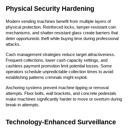
Physical Security Hardening
Modern vending machines benefit from multiple layers of
physical protection. Reinforced locks, tamper-resistant coin
mechanisms, and shatter-resistant glass create barriers that
deter opportunistic theft while buying time during professional
attacks.
Cash management strategies reduce target attractiveness.
Frequent collections, lower cash capacity settings, and
cashless payment promotion limit potential losses. Some
operators schedule unpredictable collection times to avoid
establishing patterns criminals might exploit.
Anchoring systems prevent machine tipping or removal
attempts. Floor bolts, wall brackets, and concrete pedestals
make machines significantly harder to move or overturn during
break-in attempts.
Technology-Enhanced Surveillance