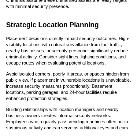
Criminals assume these unmanned assets are “easy targets”
with minimal security presence.
Strategic Location Planning
Placement decisions directly impact security outcomes. High-
visibility locations with natural surveillance from foot traffic,
nearby businesses, or security personnel significantly reduce
criminal activity. Consider sight lines, lighting conditions, and
escape routes when evaluating potential locations.
Avoid isolated corners, poorly lit areas, or spaces hidden from
public view. If placement in vulnerable locations is unavoidable,
increase security measures proportionally. Basement
locations, parking garages, and 24-hour facilities require
enhanced protection strategies.
Building relationships with location managers and nearby
business owners creates informal security networks.
Employees who regularly pass vending machines often notice
suspicious activity and can serve as additional eyes and ears.