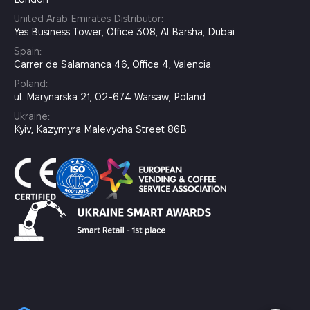
United Arab Emirates Distributor:
Yes Business Tower, Office 308, Al Barsha, Dubai
Spain:
Carrer de Salamanca 46, Office 4, Valencia
Poland:
ul. Marynarska 21, 02-674 Warsaw, Poland
Ukraine:
Kyiv, Kazymyra Malevycha Street 86B