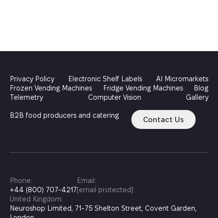
Privacy Policy
Electronic Shelf Labels
AI Micromarkets
Frozen Vending Machines
Fridge Vending Machines
Blog
Telemetry
Computer Vision
Gallery
B2B food producers and catering
Contact Us
Phone:
Email:
+44 (800) 707-4217
[email protected]
United Kingdom:
Neuroshop Limited, 71-75 Shelton Street, Covent Garden,
London