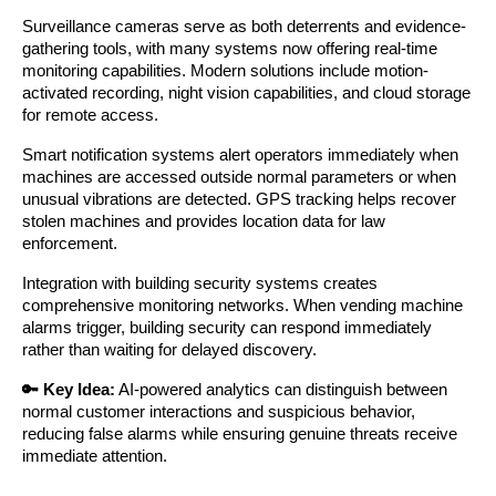
Surveillance cameras serve as both deterrents and evidence-
gathering tools, with many systems now offering real-time
monitoring capabilities. Modern solutions include motion-
activated recording, night vision capabilities, and cloud storage
for remote access.
Smart notification systems alert operators immediately when
machines are accessed outside normal parameters or when
unusual vibrations are detected. GPS tracking helps recover
stolen machines and provides location data for law
enforcement.
Integration with building security systems creates
comprehensive monitoring networks. When vending machine
alarms trigger, building security can respond immediately
rather than waiting for delayed discovery.
🔑 Key Idea:
AI-powered analytics can distinguish between
normal customer interactions and suspicious behavior,
reducing false alarms while ensuring genuine threats receive
immediate attention.