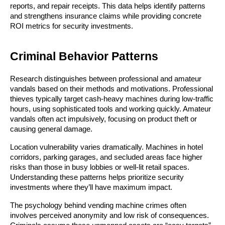
reports, and repair receipts. This data helps identify patterns
and strengthens insurance claims while providing concrete
ROI metrics for security investments.
Criminal Behavior Patterns
Research distinguishes between professional and amateur
vandals based on their methods and motivations. Professional
thieves typically target cash-heavy machines during low-traffic
hours, using sophisticated tools and working quickly. Amateur
vandals often act impulsively, focusing on product theft or
causing general damage.
Location vulnerability varies dramatically. Machines in hotel
corridors, parking garages, and secluded areas face higher
risks than those in busy lobbies or well-lit retail spaces.
Understanding these patterns helps prioritize security
investments where they’ll have maximum impact.
The psychology behind vending machine crimes often
involves perceived anonymity and low risk of consequences.