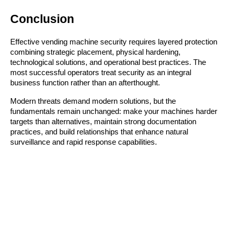
Conclusion
Effective vending machine security requires layered protection
combining strategic placement, physical hardening,
technological solutions, and operational best practices. The
most successful operators treat security as an integral
business function rather than an afterthought.
Modern threats demand modern solutions, but the
fundamentals remain unchanged: make your machines harder
targets than alternatives, maintain strong documentation
practices, and build relationships that enhance natural
surveillance and rapid response capabilities.