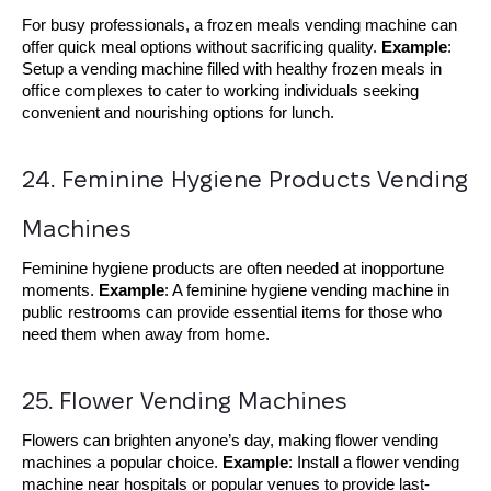
For busy professionals, a frozen meals vending machine can
offer quick meal options without sacrificing quality.
Example
:
Setup a vending machine filled with healthy frozen meals in
office complexes to cater to working individuals seeking
convenient and nourishing options for lunch.
24. Feminine Hygiene Products Vending 
Machines
Feminine hygiene products are often needed at inopportune
moments.
Example
: A feminine hygiene vending machine in
public restrooms can provide essential items for those who
need them when away from home.
25. Flower Vending Machines
Flowers can brighten anyone’s day, making flower vending
machines a popular choice.
Example
: Install a flower vending
machine near hospitals or popular venues to provide last-