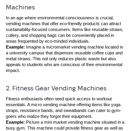
Machines
In an age where environmental consciousness is crucial,
vending machines that offer eco-friendly products can attract
sustainability-focused consumers. Items like reusable straws,
cutlery, and shopping bags can be conveniently placed in
areas frequented by eco-minded individuals.
Example:
Imagine a micromarket vending machine located in
a university campus that dispenses reusable coffee cups and
metal straws. This not only reduces plastic waste but also
appeals to students who are conscious of their environmental
impact.
2. Fitness Gear Vending Machines
Fitness enthusiasts often need quick access to workout
essentials. A micro vending machine offering items like yoga
straps, resistance bands, and sweatbands can cater to gym-
goers who realize they forgot their equipment.
Example:
Picture a mini market vending machine situated in a
busy gym. This machine could provide fitness gear as well as