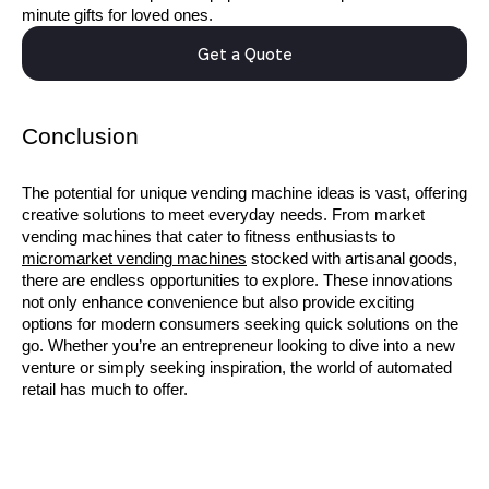
minute gifts for loved ones.
Get a Quote
Conclusion
The potential for unique vending machine ideas is vast, offering
creative solutions to meet everyday needs. From market
vending machines that cater to fitness enthusiasts to
micromarket vending machines
stocked with artisanal goods,
there are endless opportunities to explore. These innovations
not only enhance convenience but also provide exciting
options for modern consumers seeking quick solutions on the
go. Whether you’re an entrepreneur looking to dive into a new
venture or simply seeking inspiration, the world of automated
retail has much to offer.