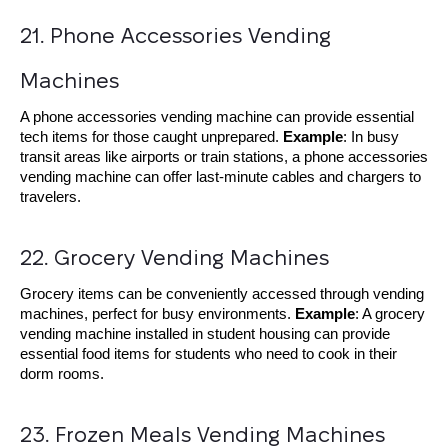
21. Phone Accessories Vending 
Machines
A phone accessories vending machine can provide essential
tech items for those caught unprepared.
Example
: In busy
transit areas like airports or train stations, a phone accessories
vending machine can offer last-minute cables and chargers to
travelers.
22. Grocery Vending Machines
Grocery items can be conveniently accessed through vending
machines, perfect for busy environments.
Example
: A grocery
vending machine installed in student housing can provide
essential food items for students who need to cook in their
dorm rooms.
23. Frozen Meals Vending Machines