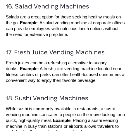
16. Salad Vending Machines
Salads are a great option for those seeking healthy meals on
the go.
Example
: A salad vending machine at corporate offices
can provide employees with nutritious lunch options without
the need for extensive prep time.
17. Fresh Juice Vending Machines
Fresh juices can be a refreshing alternative to sugary
drinks.
Example:
A fresh juice vending machine located near
fitness centers or parks can offer health-focused consumers a
convenient way to enjoy their favorite beverage.
18. Sushi Vending Machines
While sushi is commonly available in restaurants, a sushi
vending machine can cater to people on the move looking for a
quick, high-quality meal.
Example
: Placing a sushi vending
machine in busy train stations or airports allows travelers to