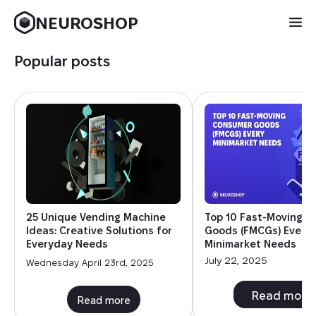
NEUROSHOP
Popular posts
25 Unique Vending Machine
Top 10 Fast-Moving 
Ideas: Creative Solutions for
Goods (FMCGs) Every
Everyday Needs
Minimarket Needs
July 22, 2025
Wednesday April 23rd, 2025
Read more