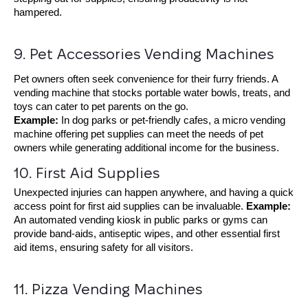
hampered.
9. Pet Accessories Vending Machines
Pet owners often seek convenience for their furry friends. A
vending machine that stocks portable water bowls, treats, and
toys can cater to pet parents on the go.
Example:
In dog parks or pet-friendly cafes, a micro vending
machine offering pet supplies can meet the needs of pet
owners while generating additional income for the business.
10. First Aid Supplies
Unexpected injuries can happen anywhere, and having a quick
access point for first aid supplies can be invaluable.
Example:
An
automated vending kiosk
in public parks or gyms can
provide band-aids, antiseptic wipes, and other essential first
aid items, ensuring safety for all visitors.
11. Pizza Vending Machines