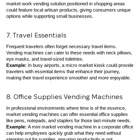
market work vending solution positioned in shopping areas
could feature local artisan products, giving consumers unique
options while supporting small businesses.
7. Travel Essentials
Frequent travelers often forget necessary travel items.
Vending machines can cater to these needs with neck pillows,
eye masks, and travel-sized toiletries.
Example:
In busy airports, a micro market kiosk could provide
travelers with essential items that enhance their journey,
making their travel experience smoother and more enjoyable.
8. Office Supplies Vending Machines
In professional environments where time is of the essence,
market vending machines can offer essential office supplies
like pens, notepads, and staplers for those last-minute needs.
Example:
A mini market vending machine in a corporate office
can help employees quickly grab what they need without
stepping out for supplies, ensuring productivity is not