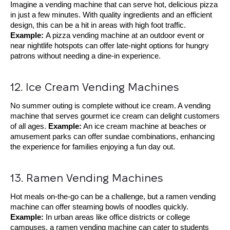
Imagine a vending machine that can serve hot, delicious pizza
in just a few minutes. With quality ingredients and an efficient
design, this can be a hit in areas with high foot traffic.
Example:
A pizza vending machine at an outdoor event or
near nightlife hotspots can offer late-night options for hungry
patrons without needing a dine-in experience.
12. Ice Cream Vending Machines
No summer outing is complete without ice cream. A vending
machine that serves gourmet ice cream can delight customers
of all ages.
Example:
An ice cream machine at beaches or
amusement parks can offer sundae combinations, enhancing
the experience for families enjoying a fun day out.
13. Ramen Vending Machines
Hot meals on-the-go can be a challenge, but a ramen vending
machine can offer steaming bowls of noodles quickly.
Example:
In urban areas like office districts or college
campuses, a ramen vending machine can cater to students