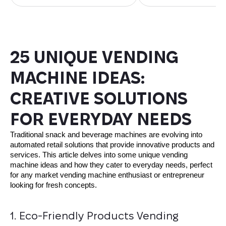
25 UNIQUE VENDING
MACHINE IDEAS:
CREATIVE SOLUTIONS
FOR EVERYDAY NEEDS
Traditional snack and beverage machines are evolving into
automated retail solutions that provide innovative products and
services. This article delves into some unique vending
machine ideas and how they cater to everyday needs, perfect
for any market vending machine enthusiast or entrepreneur
looking for fresh concepts.
1. Eco-Friendly Products Vending 