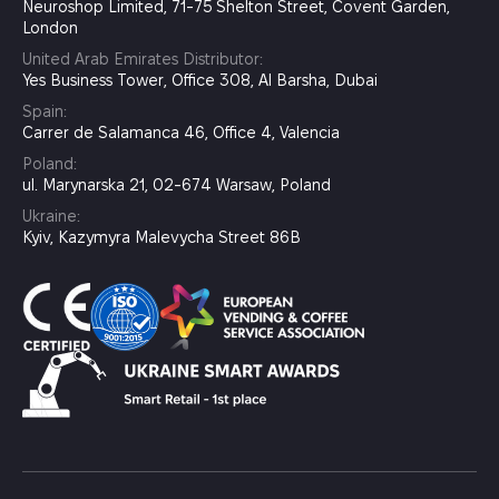
Neuroshop Limited, 71-75 Shelton Street, Covent Garden,
London
United Arab Emirates Distributor:
Yes Business Tower, Office 308, Al Barsha, Dubai
Spain:
Carrer de Salamanca 46, Office 4, Valencia
Poland:
ul. Marynarska 21, 02-674 Warsaw, Poland
Ukraine:
Kyiv, Kazymyra Malevycha Street 86B