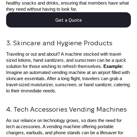
healthy snacks and drinks, ensuring that members have what
they need without having to look far.
Get a Quote
3. Skincare and Hygiene Products
Traveling or out and about? A machine stocked with travel-
sized lotions, hand sanitizers, and sunscreen can be a quick
solution for those wishing to refresh themselves.
E
xample:
Imagine an automated vending machine at an airport filled with
skincare essentials. After a long flight, travelers can grab a
travel-sized moisturizer, sunscreen, or hand sanitizer, catering
to their immediate needs.
4. Tech Accessories Vending Machines
As our reliance on technology grows, so does the need for
tech accessories. A vending machine offering portable
chargers, earbuds, and phone stands can be a lifesaver for