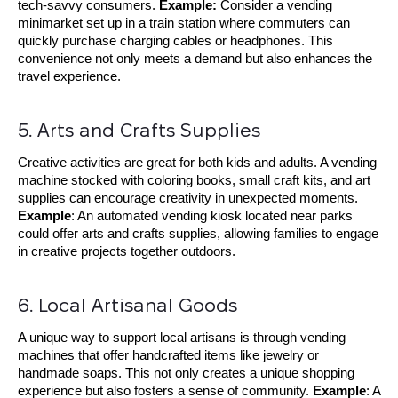
tech-savvy consumers.
Example:
Consider a vending
minimarket set up in a train station where commuters can
quickly purchase charging cables or headphones. This
convenience not only meets a demand but also enhances the
travel experience.
5. Arts and Crafts Supplies
Creative activities are great for both kids and adults. A vending
machine stocked with coloring books, small craft kits, and art
supplies can encourage creativity in unexpected moments.
Example
: An automated vending kiosk located near parks
could offer arts and crafts supplies, allowing families to engage
in creative projects together outdoors.
6. Local Artisanal Goods
A unique way to support local artisans is through vending
machines that offer handcrafted items like jewelry or
handmade soaps. This not only creates a unique shopping
experience but also fosters a sense of community.
Example
: A