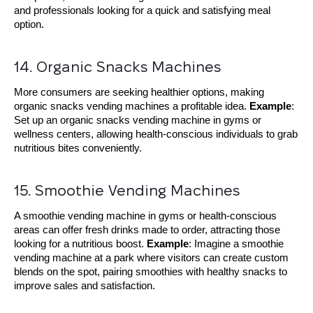
and professionals looking for a quick and satisfying meal
option.
14. Organic Snacks Machines
More consumers are seeking healthier options, making
organic snacks vending machines a profitable idea.
Example
:
Set up an organic snacks vending machine in gyms or
wellness centers, allowing health-conscious individuals to grab
nutritious bites conveniently.
15. Smoothie Vending Machines
A smoothie vending machine in gyms or health-conscious
areas can offer fresh drinks made to order, attracting those
looking for a nutritious boost.
Example
: Imagine a smoothie
vending machine at a park where visitors can create custom
blends on the spot, pairing smoothies with healthy snacks to
improve sales and satisfaction.