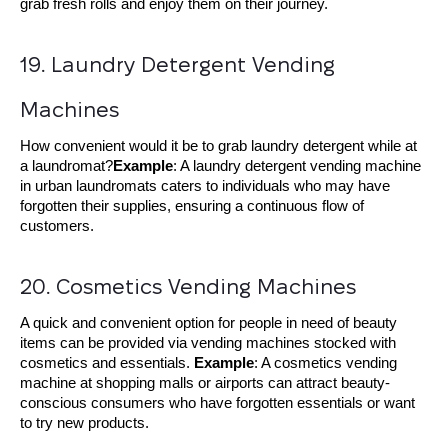
grab fresh rolls and enjoy them on their journey.
19. Laundry Detergent Vending 
Machines
How convenient would it be to grab laundry detergent while at
a laundromat?
Example
: A laundry detergent vending machine
in urban laundromats caters to individuals who may have
forgotten their supplies, ensuring a continuous flow of
customers.
20. Cosmetics Vending Machines
A quick and convenient option for people in need of beauty
items can be provided via vending machines stocked with
cosmetics and essentials.
Example
: A cosmetics vending
machine at shopping malls or airports can attract beauty-
conscious consumers who have forgotten essentials or want
to try new products.