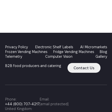
Privacy Policy
Electronic Shelf Labels
AI Micromarkets
Frozen Vending Machines
Fridge Vending Machines
Blog
Telemetry
Computer Vision
Gallery
B2B food producers and catering
Contact Us
Phone:
Email:
+44 (800) 707-4217
[email protected]
United Kingdom: