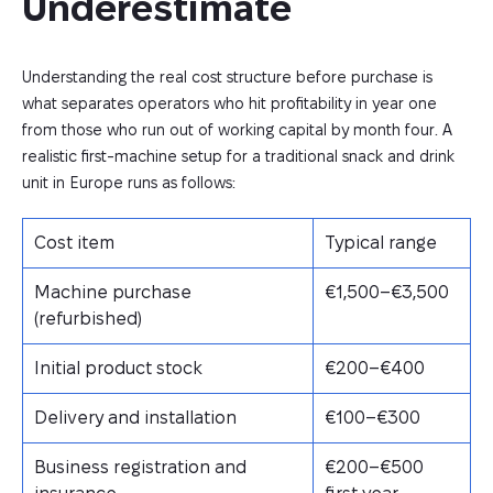
Underestimate
Understanding the real cost structure before purchase is
what separates operators who hit profitability in year one
from those who run out of working capital by month four. A
realistic first-machine setup for a traditional snack and drink
unit in Europe runs as follows:
Cost item
Typical range
Machine purchase
€1,500–€3,500
(refurbished)
Initial product stock
€200–€400
Delivery and installation
€100–€300
Business registration and
€200–€500