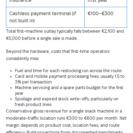
insurance
first year
Cashless payment terminal (if
€100–€300
not built in)
Total first-machine outlay typically falls between €2,100 and
€5,000 before a single sale is made.
Beyond the hardware, costs that first-time operators
consistently miss:
Fuel and time for each restocking run across the route
Card and mobile payment processing fees, usually 1.5 to
3% per transaction
Machine servicing and a spare parts budget for the first
year
Spoilage and expired stock write-offs, particularly on
fresh product lines
Conservative gross revenue for a single snack machine in a
moderate-traffic location runs €300 to €600 per month. Net
margin depends on product cost, location fees, and route
efficiency. Build projections from documented benchmarks