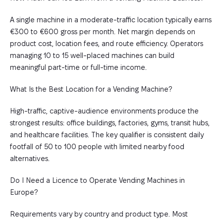
A single machine in a moderate-traffic location typically earns
€300 to €600 gross per month. Net margin depends on
product cost, location fees, and route efficiency. Operators
managing 10 to 15 well-placed machines can build
meaningful part-time or full-time income.
What Is the Best Location for a Vending Machine?
High-traffic, captive-audience environments produce the
strongest results: office buildings, factories, gyms, transit hubs,
and healthcare facilities. The key qualifier is consistent daily
footfall of 50 to 100 people with limited nearby food
alternatives.
Do I Need a Licence to Operate Vending Machines in
Europe?
Requirements vary by country and product type. Most