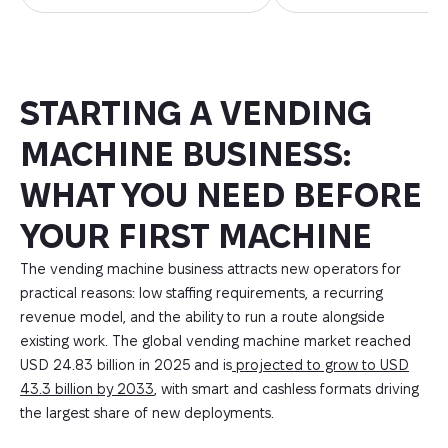
STARTING A VENDING
MACHINE BUSINESS:
WHAT YOU NEED BEFORE
YOUR FIRST MACHINE
The vending machine business attracts new operators for
practical reasons: low staffing requirements, a recurring
revenue model, and the ability to run a route alongside
existing work. The global vending machine market reached
USD 24.83 billion in 2025 and is
projected to grow to USD
43.3 billion by 2033
, with smart and cashless formats driving
the largest share of new deployments.