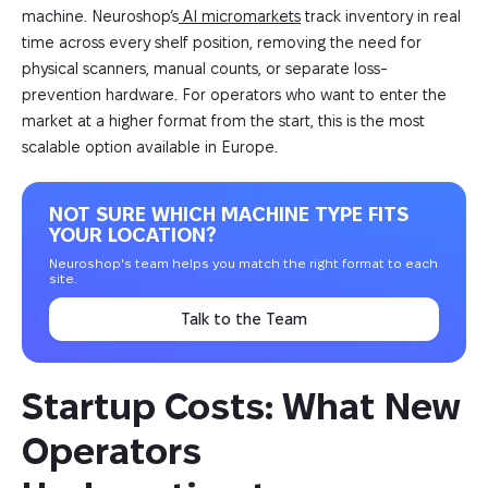
machine. Neuroshop’s
AI micromarkets
track inventory in real
time across every shelf position, removing the need for
physical scanners, manual counts, or separate loss-
prevention hardware. For operators who want to enter the
market at a higher format from the start, this is the most
scalable option available in Europe.
NOT SURE WHICH MACHINE TYPE FITS
YOUR LOCATION?
Neuroshop's team helps you match the right format to each
site.
Talk to the Team
Startup Costs: What New 
Operators 