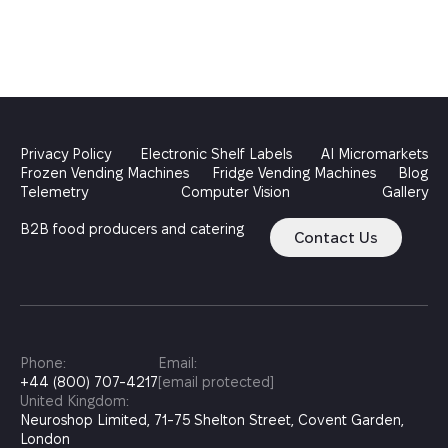
Privacy Policy
Electronic Shelf Labels
AI Micromarkets
Frozen Vending Machines
Fridge Vending Machines
Blog
Telemetry
Computer Vision
Gallery
B2B food producers and catering
Contact Us
Phone:
Email:
+44 (800) 707-4217
[email protected]
United Kingdom:
Neuroshop Limited, 71-75 Shelton Street, Covent Garden,
London