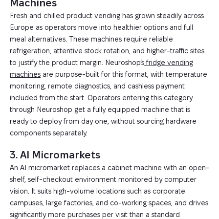
Machines
Fresh and chilled product vending has grown steadily across
Europe as operators move into healthier options and full
meal alternatives. These machines require reliable
refrigeration, attentive stock rotation, and higher-traffic sites
to justify the product margin. Neuroshop’s
fridge vending
machines
are purpose-built for this format, with temperature
monitoring, remote diagnostics, and cashless payment
included from the start. Operators entering this category
through Neuroshop get a fully equipped machine that is
ready to deploy from day one, without sourcing hardware
components separately.
3. AI Micromarkets
An AI micromarket replaces a cabinet machine with an open-
shelf, self-checkout environment monitored by computer
vision. It suits high-volume locations such as corporate
campuses, large factories, and co-working spaces, and drives
significantly more purchases per visit than a standard