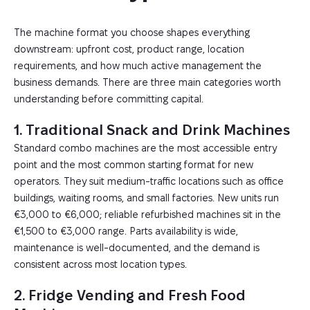
The machine format you choose shapes everything
downstream: upfront cost, product range, location
requirements, and how much active management the
business demands. There are three main categories worth
understanding before committing capital.
1. Traditional Snack and Drink Machines
Standard combo machines are the most accessible entry
point and the most common starting format for new
operators. They suit medium-traffic locations such as office
buildings, waiting rooms, and small factories. New units run
€3,000 to €6,000; reliable refurbished machines sit in the
€1,500 to €3,000 range. Parts availability is wide,
maintenance is well-documented, and the demand is
consistent across most location types.
2. Fridge Vending and Fresh Food