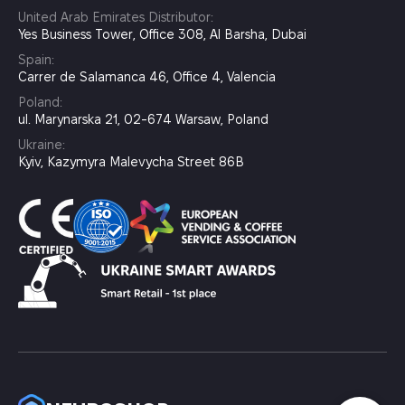
United Arab Emirates Distributor:
Yes Business Tower, Office 308, Al Barsha, Dubai
Spain:
Carrer de Salamanca 46, Office 4, Valencia
Poland:
ul. Marynarska 21, 02-674 Warsaw, Poland
Ukraine:
Kyiv, Kazymyra Malevycha Street 86B