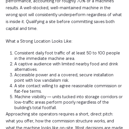
performance, accounting for roughly 70% of a machine’s
results. A well-stocked, well-maintained machine in the
wrong spot will consistently underperform regardless of what
is inside it. Qualifying a site before committing saves both
capital and time.
What a Strong Location Looks Like:
Consistent daily foot traffic of at least 50 to 100 people
in the immediate machine area.
A captive audience with limited nearby food and drink
alternatives.
Accessible power and a covered, secure installation
point with low vandalism risk.
A site contact willing to agree reasonable commission or
flat-fee terms.
Machine visibility — units tucked into storage corridors or
low-traffic areas perform poorly regardless of the
building’s total footfall.
Approaching site operators requires a short, direct pitch:
what you offer, how the commission structure works, and
what the machine looks like on-site. Most decisions are made