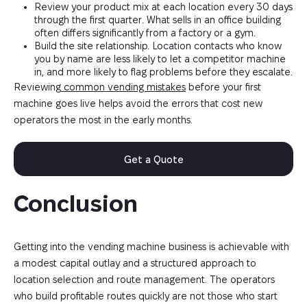
Review your product mix at each location every 30 days
through the first quarter. What sells in an office building
often differs significantly from a factory or a gym.
Build the site relationship. Location contacts who know
you by name are less likely to let a competitor machine
in, and more likely to flag problems before they escalate.
Reviewing
common vending mistakes
before your first
machine goes live helps avoid the errors that cost new
operators the most in the early months.
Get a Quote
Conclusion
Getting into the vending machine business is achievable with
a modest capital outlay and a structured approach to
location selection and route management. The operators
who build profitable routes quickly are not those who start