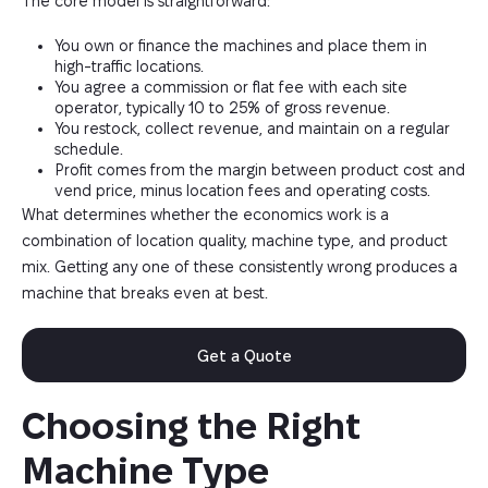
The core model is straightforward:
You own or finance the machines and place them in
high-traffic locations.
You agree a commission or flat fee with each site
operator, typically 10 to 25% of gross revenue.
You restock, collect revenue, and maintain on a regular
schedule.
Profit comes from the margin between product cost and
vend price, minus location fees and operating costs.
What determines whether the economics work is a
combination of location quality, machine type, and product
mix. Getting any one of these consistently wrong produces a
machine that breaks even at best.
Get a Quote
Choosing the Right 
Machine Type