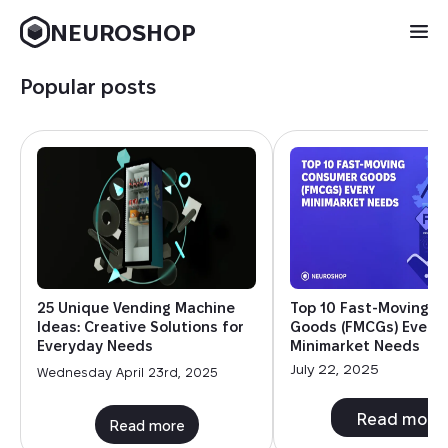
NEUROSHOP
Popular posts
25 Unique Vending Machine
Top 10 Fast-Moving 
Ideas: Creative Solutions for
Goods (FMCGs) Every
Everyday Needs
Minimarket Needs
July 22, 2025
Wednesday April 23rd, 2025
Read more