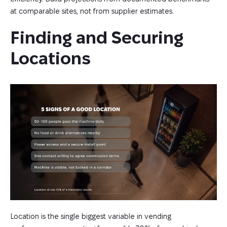
at comparable sites, not from supplier estimates.
Finding and Securing 
Locations
Location is the single biggest variable in vending