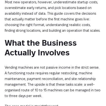
Most new operators, however, underestimate startup costs,
overestimate early returns, and pick locations based on
availability instead of data. This guide covers the decisions
that actually matter before the first machine goes live:
choosing the right format, understanding realistic costs,
finding strong locations, and building an operation that scales.
What the Business 
Actually Involves
Vending machines are not passive income in the strict sense.
A functioning route requires regular restocking, machine
maintenance, payment reconciliation, and site relationship
management. The upside is that these tasks scale: a well-
organised route of 10 to 15 machines can be managed in two
to three days per week.