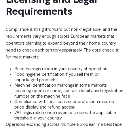
Requirements
Compliance is straightforward but non-negotiable, and the
requirements vary enough across European markets that
operators planning to expand beyond their home country
need to check each territory separately. The core checklist
for most markets:
Business registration in your country of operation
Food hygiene certification if you sell fresh or
unpackaged products
Machine identification markings in some markets,
covering operator name, contact details, and registration
number on the machine face
Compliance with local consumer protection rules on
price display and refund access
VAT registration once revenue crosses the applicable
threshold in your country
Operators expanding across multiple European markets face