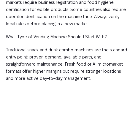
markets require business registration and food hygiene
certification for edible products. Some countries also require
operator identification on the machine face. Always verify
local rules before placing in a new market.
What Type of Vending Machine Should I Start With?
Traditional snack and drink combo machines are the standard
entry point: proven demand, available parts, and
straightforward maintenance. Fresh food or AI micromarket
formats offer higher margins but require stronger locations
and more active day-to-day management.