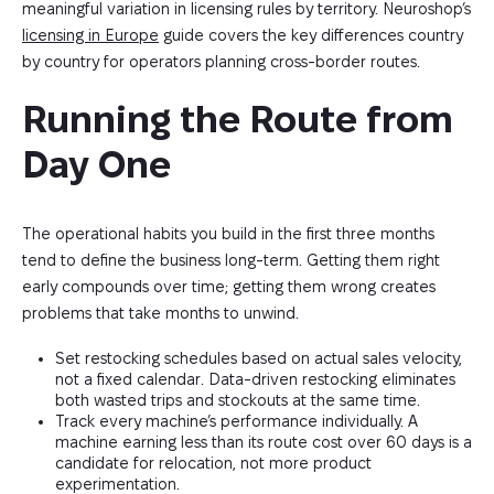
meaningful variation in licensing rules by territory. Neuroshop’s
licensing in Europe
guide covers the key differences country
by country for operators planning cross-border routes.
Running the Route from 
Day One
The operational habits you build in the first three months
tend to define the business long-term. Getting them right
early compounds over time; getting them wrong creates
problems that take months to unwind.
Set restocking schedules based on actual sales velocity,
not a fixed calendar. Data-driven restocking eliminates
both wasted trips and stockouts at the same time.
Track every machine’s performance individually. A
machine earning less than its route cost over 60 days is a
candidate for relocation, not more product
experimentation.