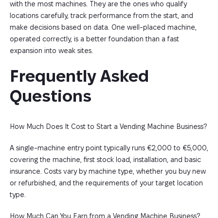
with the most machines. They are the ones who qualify
locations carefully, track performance from the start, and
make decisions based on data. One well-placed machine,
operated correctly, is a better foundation than a fast
expansion into weak sites.
Frequently Asked 
Questions
How Much Does It Cost to Start a Vending Machine Business?
A single-machine entry point typically runs €2,000 to €5,000,
covering the machine, first stock load, installation, and basic
insurance. Costs vary by machine type, whether you buy new
or refurbished, and the requirements of your target location
type.
How Much Can You Earn from a Vending Machine Business?