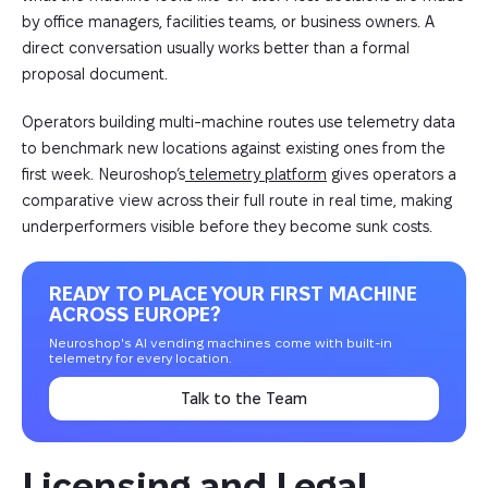
by office managers, facilities teams, or business owners. A
direct conversation usually works better than a formal
proposal document.
Operators building multi-machine routes use telemetry data
to benchmark new locations against existing ones from the
first week. Neuroshop’s
telemetry platform
gives operators a
comparative view across their full route in real time, making
underperformers visible before they become sunk costs.
READY TO PLACE YOUR FIRST MACHINE
ACROSS EUROPE?
Neuroshop's AI vending machines come with built-in
telemetry for every location.
Talk to the Team
Licensing and Legal 