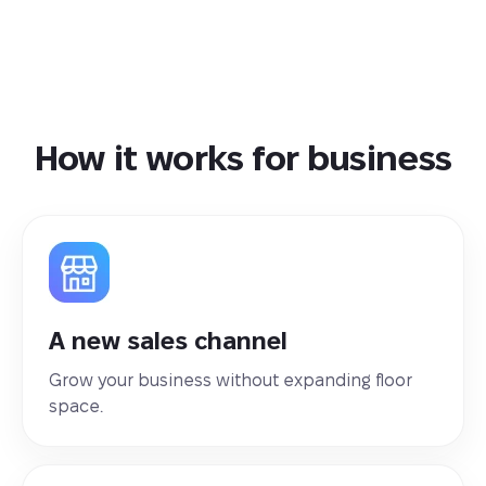
How it works for business
A new sales channel
Grow your business without expanding floor
space.