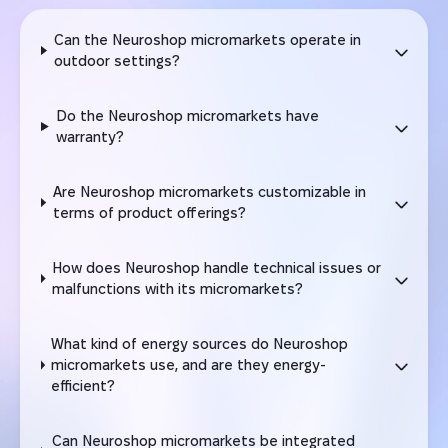
Can the Neuroshop micromarkets operate in
outdoor settings?
Do the Neuroshop micromarkets have
warranty?
Are Neuroshop micromarkets customizable in
terms of product offerings?
How does Neuroshop handle technical issues or
malfunctions with its micromarkets?
What kind of energy sources do Neuroshop
micromarkets use, and are they energy-
efficient?
Can Neuroshop micromarkets be integrated