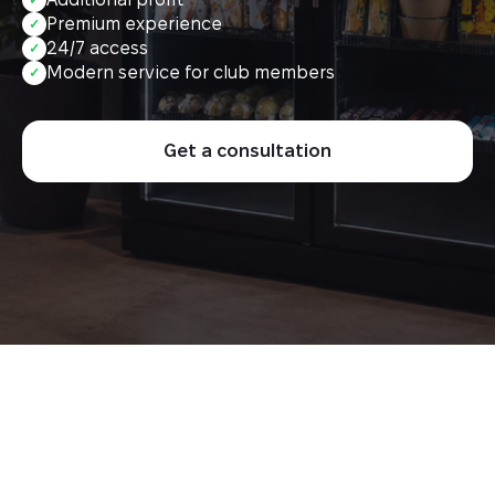
Premium experience
✓
24/7 access
✓
Modern service for club members
✓
Get a consultation