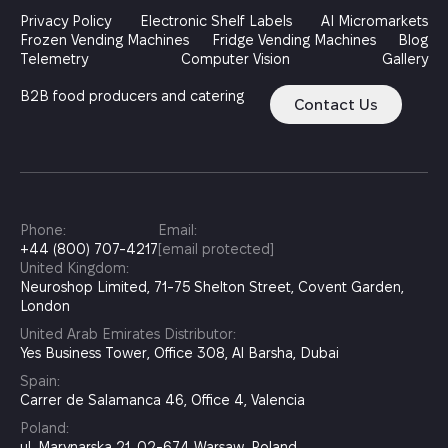
Privacy Policy
Electronic Shelf Labels
AI Micromarkets
Frozen Vending Machines
Fridge Vending Machines
Blog
Telemetry
Computer Vision
Gallery
B2B food producers and catering
Contact Us
Phone:
Email:
+44 (800) 707-4217
[email protected]
United Kingdom:
Neuroshop Limited, 71-75 Shelton Street, Covent Garden,
London
United Arab Emirates Distributor:
Yes Business Tower, Office 308, Al Barsha, Dubai
Spain:
Carrer de Salamanca 46, Office 4, Valencia
Poland:
ul. Marynarska 21, 02-674 Warsaw, Poland