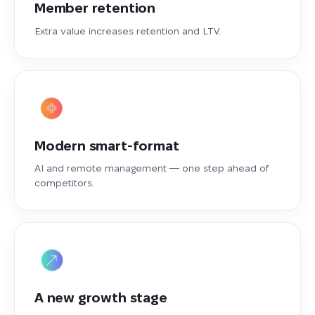
Member retention
Extra value increases retention and LTV.
Modern smart-format
AI and remote management — one step ahead of
competitors.
A new growth stage