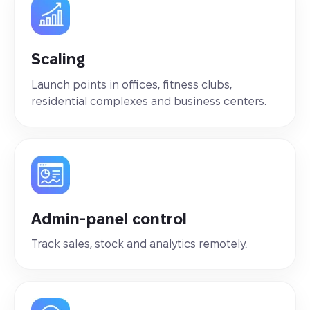
Scaling
Launch points in offices, fitness clubs,
residential complexes and business centers.
Admin-panel control
Track sales, stock and analytics remotely.