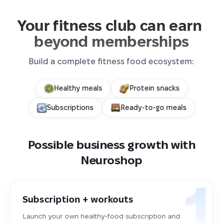
Your fitness club can earn 
beyond memberships
Build a complete fitness food ecosystem:
Healthy meals
Protein snacks
Subscriptions
Ready-to-go meals
Possible business growth with
Neuroshop
Subscription + workouts
Launch your own healthy-food subscription and