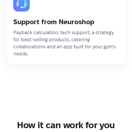
Support from Neuroshop
Payback calculation, tech support, a strategy
for best-selling products, catering
collaborations and an app built for your gym's
needs.
How it can work for you