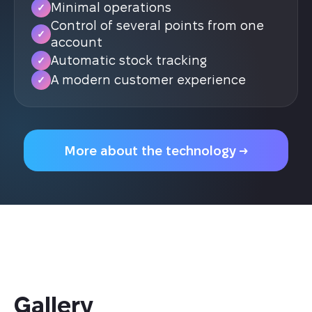
Minimal operations
✓
Control of several points from one
✓
account
Automatic stock tracking
✓
A modern customer experience
✓
More about the technology →
Gallery