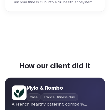
Turn your fitness club into a full health ecosystem.
How our client did it
Mylo & Rombo
Case
France · fitness club
A French healthy catering company