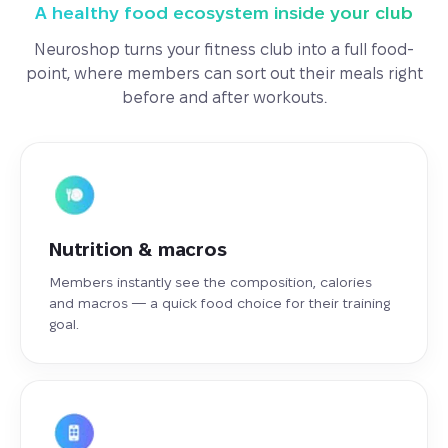
A healthy food ecosystem inside your club
Neuroshop turns your fitness club into a full food-
point, where members can sort out their meals right
before and after workouts.
Nutrition & macros
Members instantly see the composition, calories
and macros — a quick food choice for their training
goal.