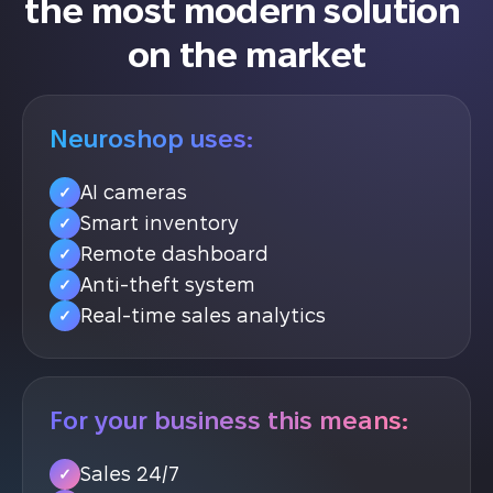
the most modern solution 
on the market
Neuroshop uses:
AI cameras
✓
Smart inventory
✓
Remote dashboard
✓
Anti-theft system
✓
Real-time sales analytics
✓
For your business this means:
Sales 24/7
✓