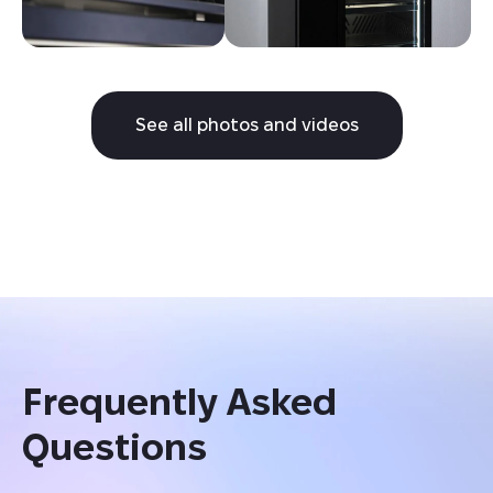
See all photos and videos
Frequently Asked 
Questions