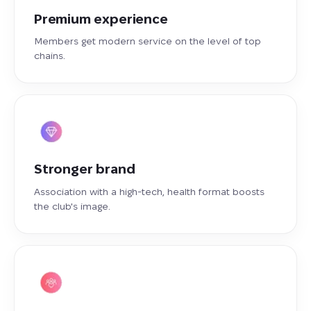
Premium experience
Members get modern service on the level of top
chains.
Stronger brand
Association with a high-tech, health format boosts
the club's image.