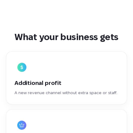
What your business gets
Additional profit
A new revenue channel without extra space or staff.