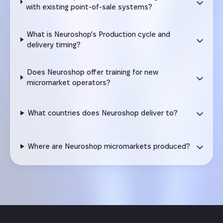
with existing point-of-sale systems?
What is Neuroshop's Production cycle and
delivery timing?
Does Neuroshop offer training for new
micromarket operators?
What countries does Neuroshop deliver to?
Where are Neuroshop micromarkets produced?