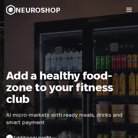
NEUROSHOP
Add a healthy food-
zone to your fitness
club
AI micro-markets with ready meals, drinks and
smart payment
Additional profit
✓