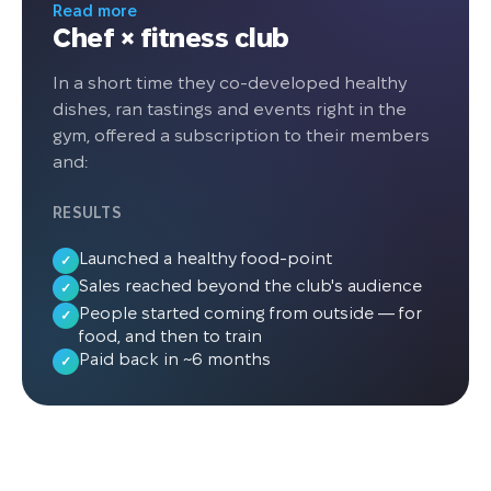
operating AI micro markets inside fitness
Read more
Chef × fitness club
clubs. The company installed five AI
Fridges offering ready meals, protein
In a short time they co-developed healthy
snacks, desserts, and beverages. The
dishes, ran tastings and events right in the
average payback period per location is
gym, offered a subscription to their members
six months, leading to further expansion
and:
plans across France.
RESULTS
Launched a healthy food-point
✓
Sales reached beyond the club's audience
✓
People started coming from outside — for
✓
food, and then to train
Paid back in ~6 months
✓