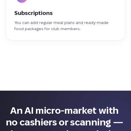
Subscriptions
You can add regular meal plans and ready-made
food packages for club members.
An AI micro-market with 
no cashiers or scanning — 