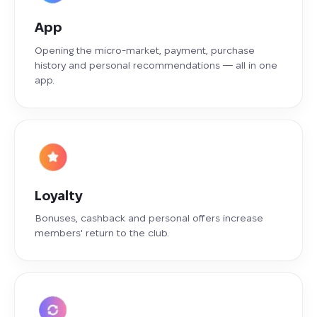
App
Opening the micro-market, payment, purchase
history and personal recommendations — all in one
app.
Loyalty
Bonuses, cashback and personal offers increase
members' return to the club.