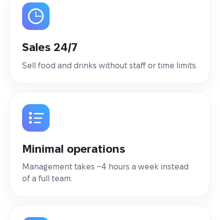
Sales 24/7
Sell food and drinks without staff or time limits.
Minimal operations
Management takes ~4 hours a week instead
of a full team.