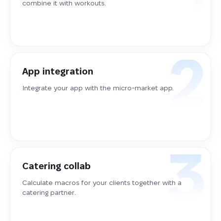
combine it with workouts.
App integration
Integrate your app with the micro-market app.
Catering collab
Calculate macros for your clients together with a
catering partner.