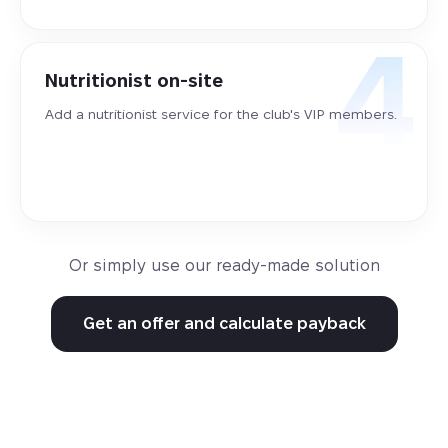
Nutritionist on-site
Add a nutritionist service for the club's VIP members.
Or simply use our ready-made solution
Get an offer and calculate payback