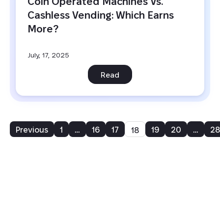
Coin Operated Machines Vs. 
Cashless Vending: Which Earns 
More?
July, 17, 2025
Read
Previous
1
…
16
17
19
20
…
28
18