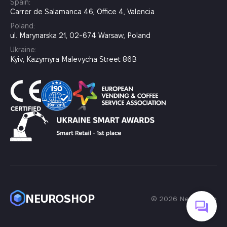
Spain:
Carrer de Salamanca 46, Office 4, Valencia
Poland:
ul. Marynarska 21, 02-674 Warsaw, Poland
Ukraine:
Kyiv, Kazymyra Malevycha Street 86B
NEUROSHOP
© 2026 Neuroshop