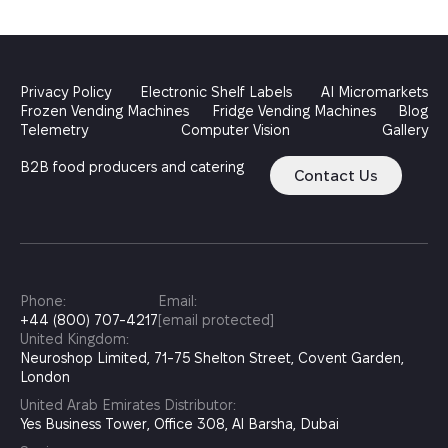
Privacy Policy
Electronic Shelf Labels
AI Micromarkets
Frozen Vending Machines
Fridge Vending Machines
Blog
Telemetry
Computer Vision
Gallery
B2B food producers and catering
Contact Us
Phone:
Email:
+44 (800) 707-4217
[email protected]
United Kingdom:
Neuroshop Limited, 71-75 Shelton Street, Covent Garden,
London
United Arab Emirates Distributor:
Yes Business Tower, Office 308, Al Barsha, Dubai