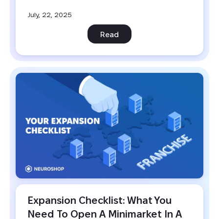
July, 22, 2025
Read
Expansion Checklist: What You 
Need To Open A Minimarket In A 