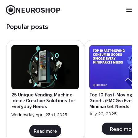
NEUROSHOP
Popular posts
25 Unique Vending Machine
Top 10 Fast-Moving 
Ideas: Creative Solutions for
Goods (FMCGs) Every
Everyday Needs
Minimarket Needs
July 22, 2025
Wednesday April 23rd, 2025
Read more