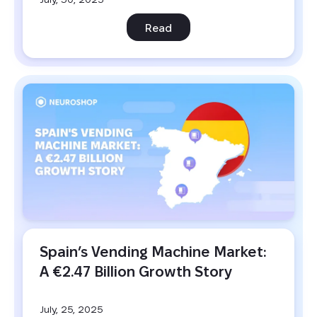
Read
Spain’s Vending Machine Market: 
A €2.47 Billion Growth Story
July, 25, 2025