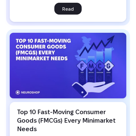
Read
Top 10 Fast-Moving Consumer 
Goods (FMCGs) Every Minimarket 
Needs