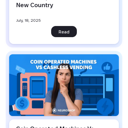
New Country
July, 18, 2025
Read