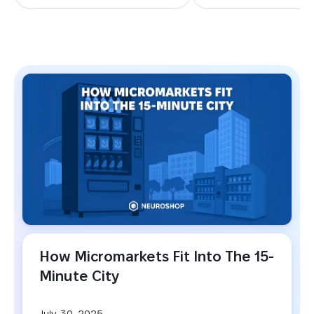
BLOG
How Micromarkets Fit Into The 15-
Minute City
July, 30, 2025