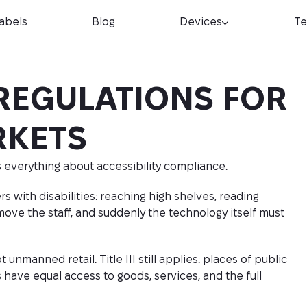
Labels
Blog
Devices
Te
REGULATIONS FOR
RKETS
 everything about accessibility compliance.
s with disabilities: reaching high shelves, reading
ove the staff, and suddenly the technology itself must
nmanned retail. Title III still applies: places of public
have equal access to goods, services, and the full