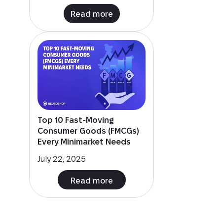
Top 10 Fast-Moving
Consumer Goods (FMCGs)
Every Minimarket Needs
July 22, 2025
Read more