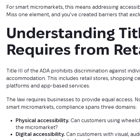
For smart micromarkets, this means addressing accessibili
Miss one element, and you’ve created barriers that excl
Understanding Titl
Requires from Ret
Title III of the ADA prohibits discrimination against indiv
accommodation. This includes retail stores, shopping 
platforms and app-based services.
The law requires businesses to provide equal access. No
smart micromarkets, compliance spans three domains:
Physical accessibility.
Can customers using wheelcha
the micromarket?
Digital accessibility.
Can customers with visual, audi