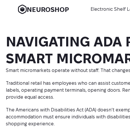
NEUROSHOP
Electronic Shelf 
NAVIGATING ADA 
SMART MICROMA
Smart micromarkets operate without staff. That changes
Traditional retail has employees who can assist customer
labels, operating payment terminals, opening doors. Rem
provide equal access.
The Americans with Disabilities Act (ADA) doesn’t exempt u
accommodation must ensure individuals with disabilities 
shopping experience.