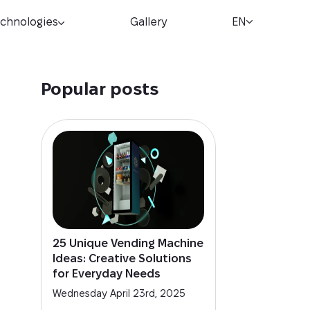
chnologies
Gallery
EN
Popular posts
25 Unique Vending Machine
Ideas: Creative Solutions
for Everyday Needs
Wednesday April 23rd, 2025