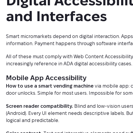
Digital Accessibili
and Interfaces
Smart micromarkets depend on digital interaction. App
information. Payment happens through software interfa
All of these must comply with Web Content Accessibility
increasingly reference in ADA digital accessibility cases.
Mobile App Accessibility
How to use a smart vending machine
via mobile app: 
door unlocks. Simple for most users. Impossible for some
Screen reader compatibility.
Blind and low-vision users
(Android). Every UI element needs descriptive labels. B
logical and predictable.