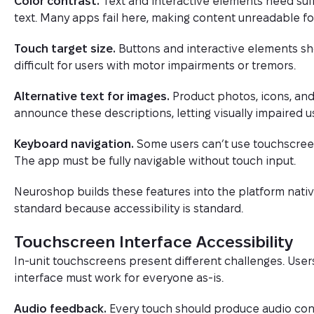
Color contrast.
Text and interactive elements need suffici
text. Many apps fail here, making content unreadable for
Touch target size.
Buttons and interactive elements sho
difficult for users with motor impairments or tremors.
Alternative text for images.
Product photos, icons, and
announce these descriptions, letting visually impaired 
Keyboard navigation.
Some users can’t use touchscreen
The app must be fully navigable without touch input.
Neuroshop builds these features into the platform nati
standard because accessibility is standard.
Touchscreen Interface Accessibility
In-unit touchscreens present different challenges. User
interface must work for everyone as-is.
Audio feedback.
Every touch should produce audio conf