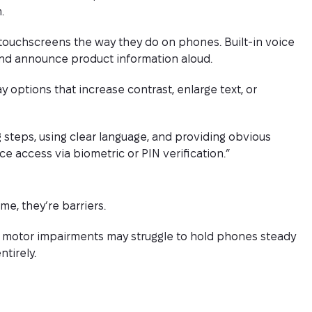
.
touchscreens the way they do on phones. Built-in voice
and announce product information aloud.
y options that increase contrast, enlarge text, or
 steps, using clear language, and providing obvious
e access via biometric or PIN verification.”
e, they’re barriers.
h motor impairments may struggle to hold phones steady
tirely.