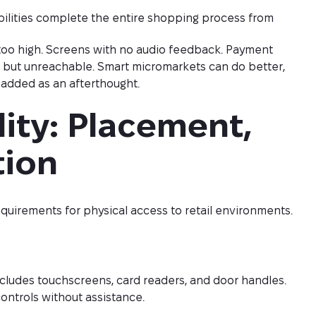
ilities complete the entire shopping process from
d too high. Screens with no audio feedback. Payment
le but unreachable. Smart micromarkets can do better,
ot added as an afterthought.
ity: Placement, 
tion
equirements for physical access to retail environments.
cludes touchscreens, card readers, and door handles.
ontrols without assistance.