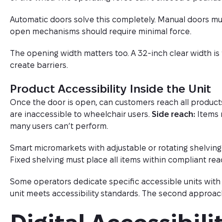
Automatic doors solve this completely. Manual doors mus
open mechanisms should require minimal force.
The opening width matters too. A 32-inch clear width i
create barriers.
Product Accessibility Inside the Unit
Once the door is open, can customers reach all produc
are inaccessible to wheelchair users.
Side reach:
Items 
many users can’t perform.
Smart micromarkets with adjustable or rotating shelving
Fixed shelving must place all items within compliant rea
Some operators dedicate specific accessible units wit
unit meets accessibility standards. The second approa