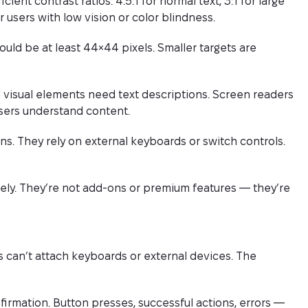
ent contrast ratios: 4.5:1 for normal text, 3:1 for large
 users with low vision or color blindness.
uld be at least 44×44 pixels. Smaller targets are
 visual elements need text descriptions. Screen readers
users understand content.
s. They rely on external keyboards or switch controls.
vely. They’re not add-ons or premium features — they’re
s can’t attach keyboards or external devices. The
irmation. Button presses, successful actions, errors —