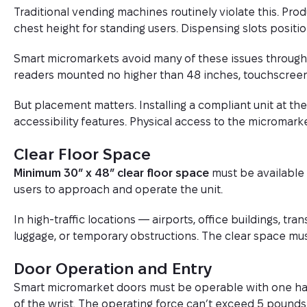
Traditional vending machines routinely violate this. Pro
chest height for standing users. Dispensing slots positio
Smart micromarkets avoid many of these issues through 
readers mounted no higher than 48 inches, touchscreen
But placement matters. Installing a compliant unit at the
accessibility features. Physical access to the micromarke
Clear Floor Space
Minimum 30″ x 48″ clear floor space
must be available 
users to approach and operate the unit.
In high-traffic locations — airports, office buildings, tra
luggage, or temporary obstructions. The clear space must
Door Operation and Entry
Smart micromarket doors must be operable with one hand
of the wrist. The operating force can’t exceed 5 pounds