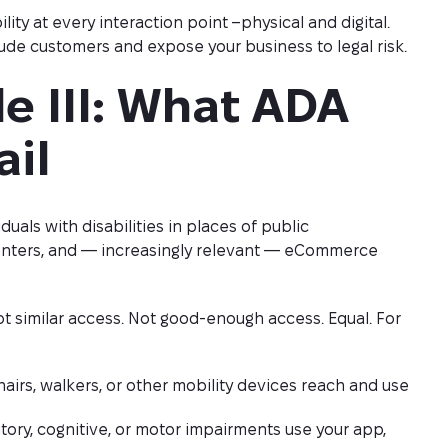
ty at every interaction point –physical and digital.
ude customers and expose your business to legal risk.
e III: What ADA 
ail
iduals with disabilities in places of public
centers, and — increasingly relevant — eCommerce
t similar access. Not good-enough access. Equal. For
irs, walkers, or other mobility devices reach and use
tory, cognitive, or motor impairments use your app,