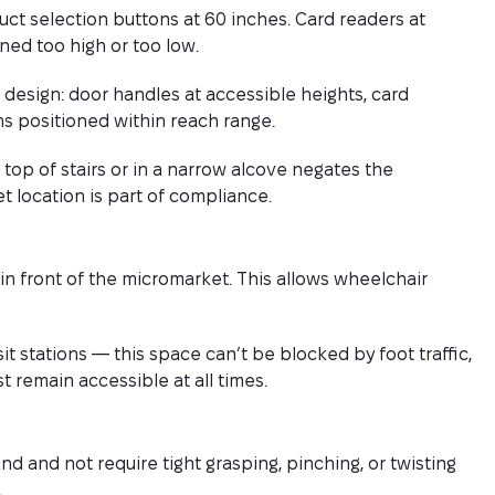
duct selection buttons at 60 inches. Card readers at
ned too high or too low.
design: door handles at accessible heights, card
s positioned within reach range.
 top of stairs or in a narrow alcove negates the
t location is part of compliance.
in front of the micromarket. This allows wheelchair
nsit stations — this space can’t be blocked by foot traffic,
 remain accessible at all times.
 and not require tight grasping, pinching, or twisting
.