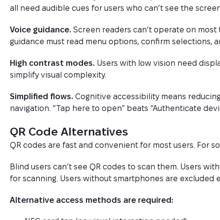
all need audible cues for users who can’t see the screen
Voice guidance.
Screen readers can’t operate on most 
guidance must read menu options, confirm selections, 
High contrast modes.
Users with low vision need displa
simplify visual complexity.
Simplified flows.
Cognitive accessibility means reducing
navigation. “Tap here to open” beats “Authenticate devic
QR Code Alternatives
QR codes are fast and convenient for most users. For som
Blind users can’t see QR codes to scan them. Users wit
for scanning. Users without smartphones are excluded en
Alternative access methods are required: