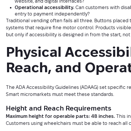
website, and digital interfaces?
Operational accessibility.
Can customers with disab
entry to payment independently?
Traditional vending often fails all three. Buttons place
systems that require fine motor control. Products visib
but only if accessibility is designed in from the start, n
Physical Accessibil
Reach, and Opera
The ADA Accessibility Guidelines (ADAAG) set specific r
Smart micromarkets must meet these standards.
Height and Reach Requirements
Maximum height for operable parts: 48 inches.
This in
Customers using wheelchairs must be able to reach all c