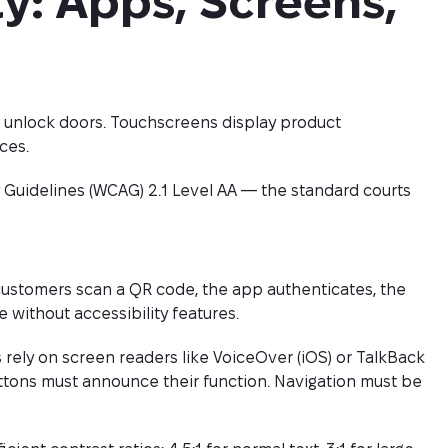
ty: Apps, Screens, 
s unlock doors. Touchscreens display product
ces.
 Guidelines (WCAG) 2.1 Level AA — the standard courts
customers scan a QR code, the app authenticates, the
 without accessibility features.
 rely on screen readers like VoiceOver (iOS) or TalkBack
uttons must announce their function. Navigation must be