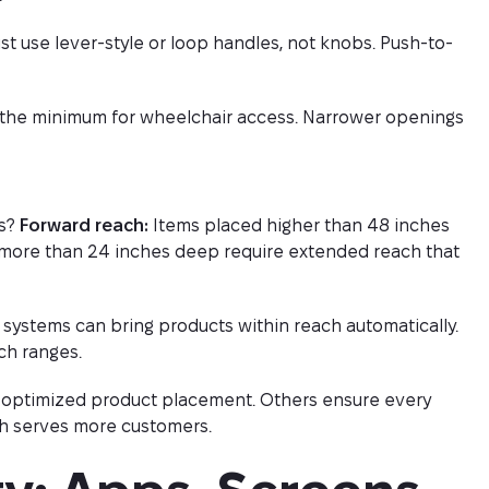
t use lever-style or loop handles, not knobs. Push-to-
s the minimum for wheelchair access. Narrower openings
ts?
Forward reach:
Items placed higher than 48 inches
more than 24 inches deep require extended reach that
 systems can bring products within reach automatically.
ch ranges.
h optimized product placement. Others ensure every
ch serves more customers.