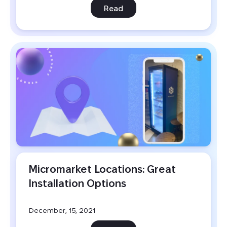
Read
Micromarket Locations: Great 
Installation Options
December, 15, 2021