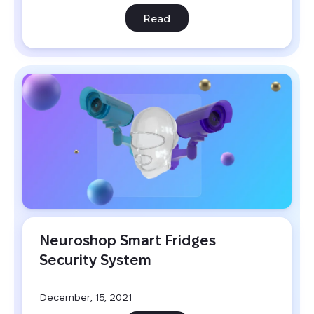
Read
Neuroshop Smart Fridges 
Security System
December, 15, 2021