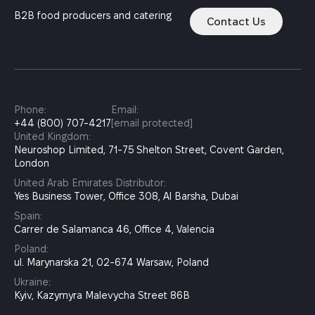
B2B food producers and catering
Contact Us
Phone:
Email:
+44 (800) 707-4217
[email protected]
United Kingdom:
Neuroshop Limited, 71-75 Shelton Street, Covent Garden,
London
United Arab Emirates Distributor:
Yes Business Tower, Office 308, Al Barsha, Dubai
Spain:
Carrer de Salamanca 46, Office 4, Valencia
Poland:
ul. Marynarska 21, 02-674 Warsaw, Poland
Ukraine:
Kyiv, Kazymyra Malevycha Street 86B