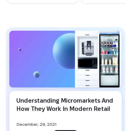
BLOG
Understanding Micromarkets And 
How They Work In Modern Retail
December, 29, 2021