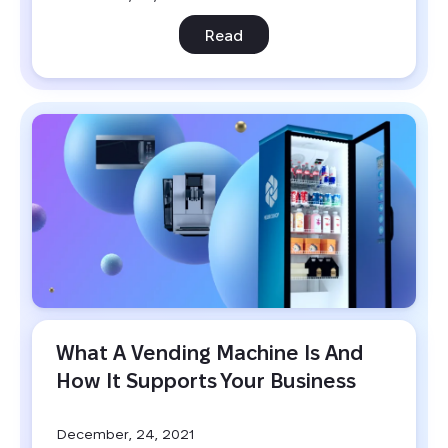
Read
What A Vending Machine Is And 
How It Supports Your Business
December, 24, 2021