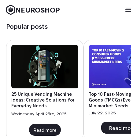
NEUROSHOP
Popular posts
25 Unique Vending Machine
Top 10 Fast-Moving 
Ideas: Creative Solutions for
Goods (FMCGs) Every
Everyday Needs
Minimarket Needs
July 22, 2025
Wednesday April 23rd, 2025
Read more