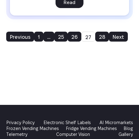
Read
Previous
1
…
25
26
28
Next
27
Privacy Policy
Electronic Shelf Labels
AI Micromarkets
Frozen Vending Machines
Fridge Vending Machines
Blog
Telemetry
Computer Vision
Gallery