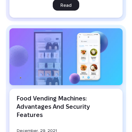
Read
Food Vending Machines: 
Advantages And Security 
Features
December, 29, 2021