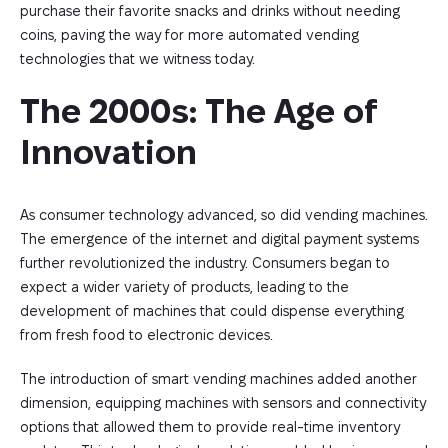
purchase their favorite snacks and drinks without needing
coins, paving the way for more automated vending
technologies that we witness today.
The 2000s: The Age of 
Innovation
As consumer technology advanced, so did vending machines.
The emergence of the internet and digital payment systems
further revolutionized the industry. Consumers began to
expect a wider variety of products, leading to the
development of machines that could dispense everything
from fresh food to electronic devices.
The introduction of smart vending machines added another
dimension, equipping machines with sensors and connectivity
options that allowed them to provide real-time inventory