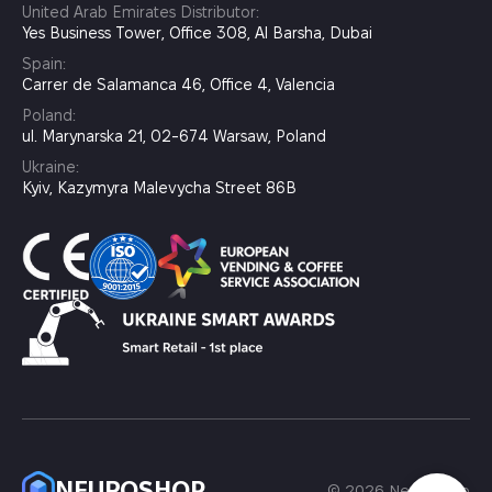
United Arab Emirates Distributor:
Yes Business Tower, Office 308, Al Barsha, Dubai
Spain:
Carrer de Salamanca 46, Office 4, Valencia
Poland:
ul. Marynarska 21, 02-674 Warsaw, Poland
Ukraine:
Kyiv, Kazymyra Malevycha Street 86B
NEUROSHOP
© 2026 Neuroshop