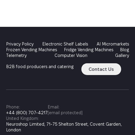
Privacy Policy
Electronic Shelf Labels
AI Micromarkets
Frozen Vending Machines
Fridge Vending Machines
Blog
Telemetry
Computer Vision
Gallery
B2B food producers and catering
Contact Us
Phone:
Email:
+44 (800) 707-4217
[email protected]
United Kingdom:
Neuroshop Limited, 71-75 Shelton Street, Covent Garden,
London