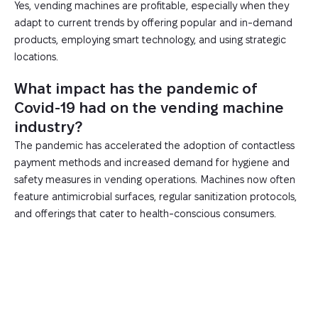
Yes, vending machines are profitable, especially when they
adapt to current trends by offering popular and in-demand
products, employing smart technology, and using strategic
locations.
What impact has the pandemic of
Covid-19 had on the vending machine
industry?
The pandemic has accelerated the adoption of contactless
payment methods and increased demand for hygiene and
safety measures in vending operations. Machines now often
feature antimicrobial surfaces, regular sanitization protocols,
and offerings that cater to health-conscious consumers.