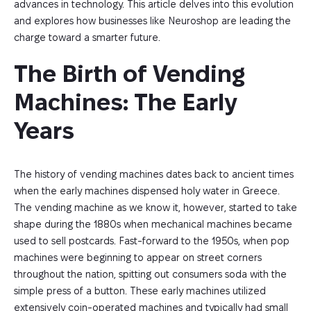
advances in technology. This article delves into this evolution
and explores how businesses like Neuroshop are leading the
charge toward a smarter future.
The Birth of Vending 
Machines: The Early 
Years
The history of vending machines dates back to ancient times
when the early machines dispensed holy water in Greece.
The vending machine as we know it, however, started to take
shape during the 1880s when mechanical machines became
used to sell postcards. Fast-forward to the 1950s, when pop
machines were beginning to appear on street corners
throughout the nation, spitting out consumers soda with the
simple press of a button. These early machines utilized
extensively coin-operated machines and typically had small