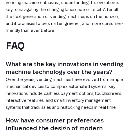
vending machine enthusiast, understanding this evolution is
key to navigating the changing landscape of retail. After all,
the next generation of vending machines is on the horizon,
and it promises to be smarter, greener, and more consumer-
friendly than ever before.
FAQ
What are the key innovations in vending
machine technology over the years?
Over the years, vending machines have evolved from simple
mechanical devices to complex automated systems. Key
innovations include cashless payment options, touchscreens,
interactive features, and smart inventory management
systems that track sales and restocking needs in real time.
How have consumer preferences
influenced the design of modern