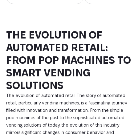
THE EVOLUTION OF
AUTOMATED RETAIL:
FROM POP MACHINES TO
SMART VENDING
SOLUTIONS
The evolution of automated retail The story of automated
retail, particularly vending machines, is a fascinating journey
filled with innovation and transformation. From the simple
pop machines of the past to the sophisticated automated
vending solutions of today, the evolution of this industry
mirrors significant changes in consumer behavior and