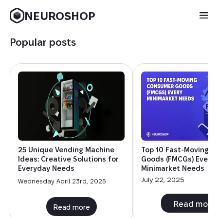
NEUROSHOP
Popular posts
25 Unique Vending Machine
Top 10 Fast-Moving 
Ideas: Creative Solutions for
Goods (FMCGs) Every
Everyday Needs
Minimarket Needs
July 22, 2025
Wednesday April 23rd, 2025
Read more