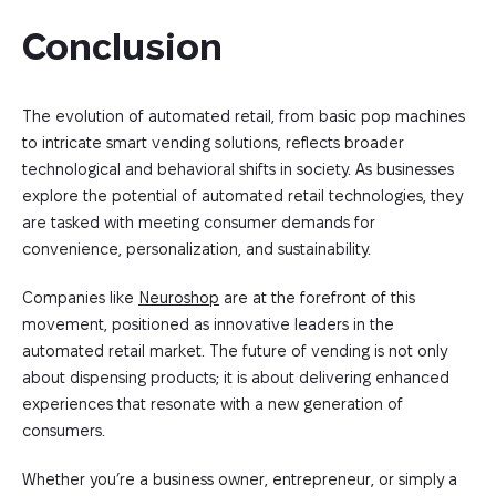
Conclusion
The evolution of automated retail, from basic pop machines
to intricate smart vending solutions, reflects broader
technological and behavioral shifts in society. As businesses
explore the potential of automated retail technologies, they
are tasked with meeting consumer demands for
convenience, personalization, and sustainability.
Companies like
Neuroshop
are at the forefront of this
movement, positioned as innovative leaders in the
automated retail market. The future of vending is not only
about dispensing products; it is about delivering enhanced
experiences that resonate with a new generation of
consumers.
Whether you’re a business owner, entrepreneur, or simply a