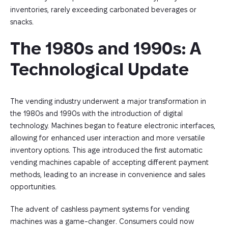
inventories, rarely exceeding carbonated beverages or
snacks.
The 1980s and 1990s: A 
Technological Update
The vending industry underwent a major transformation in
the 1980s and 1990s with the introduction of digital
technology. Machines began to feature electronic interfaces,
allowing for enhanced user interaction and more versatile
inventory options. This age introduced the first automatic
vending machines capable of accepting different payment
methods, leading to an increase in convenience and sales
opportunities.
The advent of cashless payment systems for vending
machines was a game-changer. Consumers could now