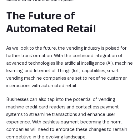
The Future of 
Automated Retail
As we look to the future, the vending industry is poised for
further transformation. With the continued integration of
advanced technologies like artificial intelligence (AI), machine
learning, and Internet of Things (IoT) capabilities, smart
vending machine companies are set to redefine customer
interactions with automated retail.
Businesses can also tap into the potential of vending
machine credit card readers and contactless payment
systems to streamline transactions and enhance user
experience. With cashless payment becoming the norm,
companies will need to embrace these changes to remain
competitive in the evolving landscape.