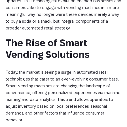
updates. This technological evolution enabled businesses and
consumers alike to engage with vending machines in a more
meaningful way, no longer were these devices merely a way
to buy a soda or a snack, but integral components of a
broader automated retail strategy.
The Rise of Smart 
Vending Solutions
Today, the market is seeing a surge in automated retail
technologies that cater to an ever-evolving consumer base.
Smart vending machines are changing the landscape of
convenience, offering personalized experiences via machine
learning and data analytics. This trend allows operators to
adjust inventory based on local preferences, seasonal
demands, and other factors that influence consumer
behavior.