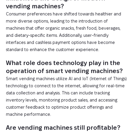
vending machines?
Consumer preferences have shifted towards healthier and
more diverse options, leading to the introduction of
machines that offer organic snacks, fresh food, beverages,
and dietary-specific items. Additionally, user-friendly
interfaces and cashless payment options have become
standard to enhance the customer experience.
What role does technology play in the
operation of smart vending machines?
Smart vending machines utilize AI and IoT (Internet of Things)
technology to connect to the internet, allowing for real-time
data collection and analysis. This can include tracking
inventory levels, monitoring product sales, and accessing
customer feedback to optimize product offerings and
machine performance.
Are vending machines still profitable?