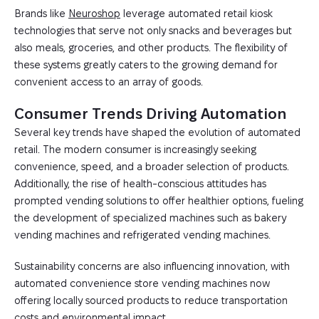
Brands like
Neuroshop
leverage automated retail kiosk
technologies that serve not only snacks and beverages but
also meals, groceries, and other products. The flexibility of
these systems greatly caters to the growing demand for
convenient access to an array of goods.
Consumer Trends Driving Automation
Several key trends have shaped the evolution of automated
retail. The modern consumer is increasingly seeking
convenience, speed, and a broader selection of products.
Additionally, the rise of health-conscious attitudes has
prompted vending solutions to offer healthier options, fueling
the development of specialized machines such as bakery
vending machines and refrigerated vending machines.
Sustainability concerns are also influencing innovation, with
automated convenience store vending machines now
offering locally sourced products to reduce transportation
costs and environmental impact.