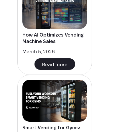
How AI Optimizes Vending
Machine Sales
March 5, 2026
Read more
Smart Vending for Gyms: