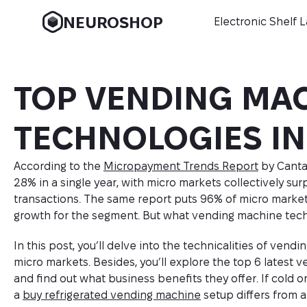
NEUROSHOP
Electronic Shelf 
TOP VENDING MA
TECHNOLOGIES IN
According to the
Micropayment Trends Report
by Canta
28% in a single year, with micro markets collectively surp
transactions. The same report puts 96% of micro market
growth for the segment. But what vending machine tech
In this post, you’ll delve into the technicalities of ve
micro markets. Besides, you’ll explore the top 6 latest 
and find out what business benefits they offer. If cold o
a
buy refrigerated vending machine
setup differs from 