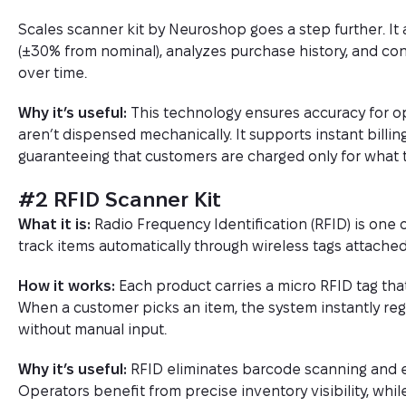
Scales scanner kit by Neuroshop goes a step further. It 
(±30% from nominal), analyzes purchase history, and con
over time.
Why it’s useful:
This technology ensures accuracy for o
aren’t dispensed mechanically. It supports instant billi
guaranteeing that customers are charged only for what 
#2 RFID Scanner Kit
What it is:
Radio Frequency Identification (RFID) is one o
track items automatically through wireless tags attached
How it works:
Each product carries a micro RFID tag tha
When a customer picks an item, the system instantly regi
without manual input.
Why it’s useful:
RFID eliminates barcode scanning and e
Operators benefit from precise inventory visibility, whi