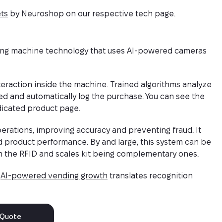
ts
by Neuroshop on our respective tech page.
nding machine technology that uses AI-powered cameras
eraction inside the machine. Trained algorithms analyze
ted and automatically log the purchase. You can see the
icated product page.
rations, improving accuracy and preventing fraud. It
d product performance. By and large, this system can be
th the RFID and scales kit being complementary ones.
w
AI-powered vending growth
translates recognition
 Quote