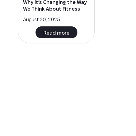
Why It’s Changing the Way
We Think About Fitness
August 20, 2025
Read more