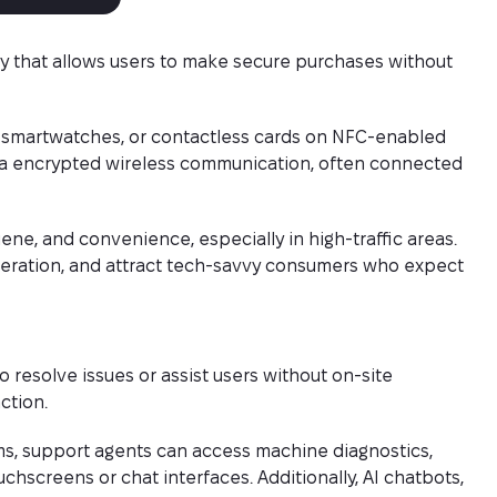
y that allows users to make secure purchases without
 smartwatches, or contactless cards on NFC-enabled
ia encrypted wireless communication, often connected
ne, and convenience, especially in high-traffic areas.
peration, and attract tech-savvy consumers who expect
resolve issues or assist users without on-site
ction.
s, support agents can access machine diagnostics,
uchscreens or chat interfaces. Additionally, AI chatbots,