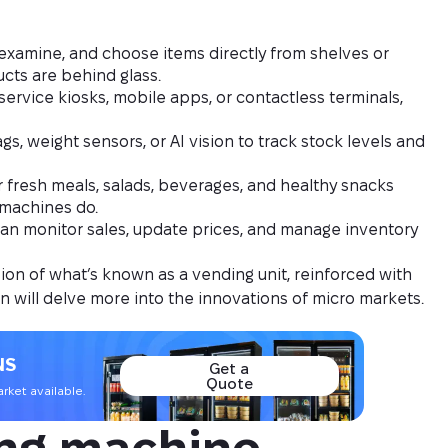
examine, and choose items directly from shelves or
cts are behind glass.
ervice kiosks, mobile apps, or contactless terminals,
s, weight sensors, or AI vision to track stock levels and
r fresh meals, salads, beverages, and healthy snacks
 machines do.
an monitor sales, update prices, and manage inventory
on of what’s known as a vending unit, reinforced with
n will delve more into the innovations of micro markets.
NS
Get a
Quote
ket available.
ng machine 