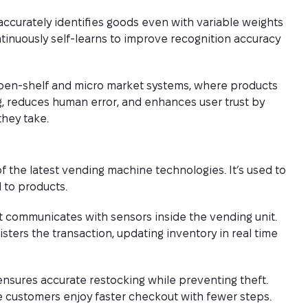
accurately identifies goods even with variable weights
tinuously self-learns to improve recognition accuracy
pen-shelf and micro market systems, where products
ng, reduces human error, and enhances user trust by
they take.
f the latest vending machine technologies. It’s used to
 to products.
t communicates with sensors inside the vending unit.
sters the transaction, updating inventory in real time
nsures accurate restocking while preventing theft.
le customers enjoy faster checkout with fewer steps.