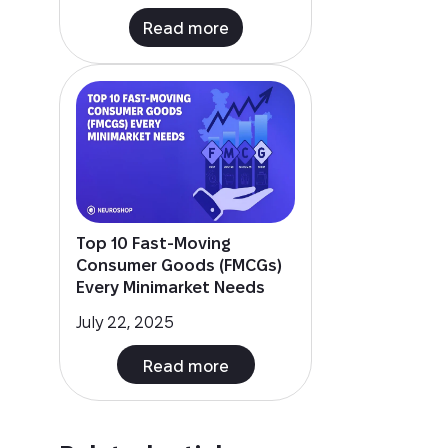
Top 10 Fast-Moving
Consumer Goods (FMCGs)
Every Minimarket Needs
July 22, 2025
Read more