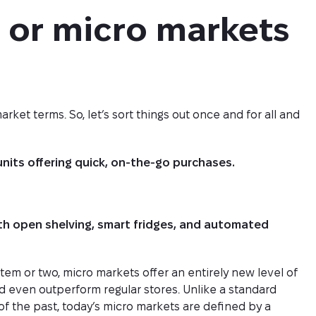
or micro markets 
t terms. So, let’s sort things out once and for all and
units offering quick, on-the-go purchases.
ith open shelving, smart fridges, and automated
tem or two, micro markets offer an entirely new level of
even outperform regular stores. Unlike a standard
 the past, today’s micro markets are defined by a