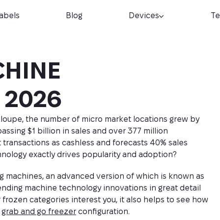
Labels
Blog
Devices
Te
CHINE
 2026
loupe, the number of micro market locations grew by
assing $1 billion in sales and over 377 million
 transactions as cashless and forecasts 40% sales
nology exactly drives popularity and adoption?
nding machines, an advanced version of which is known as
vending machine technology innovations in great detail
r frozen categories interest you, it also helps to see how
a
grab and go freezer
configuration.