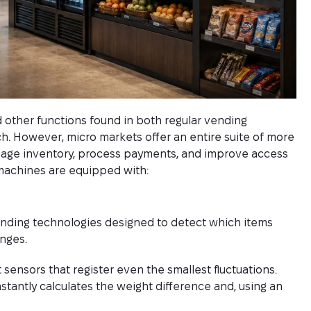
nd other functions found in both regular vending
ch. However, micro markets offer an entire suite of more
age inventory, process payments, and improve access
machines are equipped with:
nding technologies designed to detect which items
nges.
sensors that register even the smallest fluctuations.
stantly calculates the weight difference and, using an