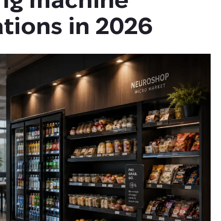
tions in 2026