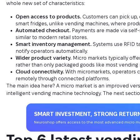
whole new set of characteristics:
Open access to products.
Customers can pick up, 
smart fridges, unlike vending machines, where produ
Automated checkout.
Payments are made via self-s
similar to modern retail stores.
Smart inventory management.
Systems use RFID tag
notify operators automatically.
Wider product variety.
Micro markets typically offe
rather than only packaged goods like most vending
Cloud connectivity.
With micromarkets, operators c
remotely through connected platforms.
The main idea here? A micro market is an improved versi
intelligent vending machine technology. The next sectio
SMART INVESTMENT, STRONG RETUR
Neuroshop offers access to the most advanced micro mar
Top 6 latest vendi