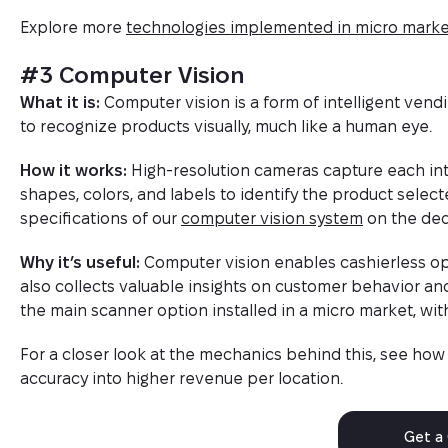
Explore more
technologies implemented in micro marke
#3 Computer Vision
What it is:
Computer vision is a form of intelligent ve
to recognize products visually, much like a human eye.
How it works:
High-resolution cameras capture each int
shapes, colors, and labels to identify the product selec
specifications of our
computer vision system
on the ded
Why it’s useful:
Computer vision enables cashierless ope
also collects valuable insights on customer behavior an
the main scanner option installed in a micro market, wi
For a closer look at the mechanics behind this, see ho
accuracy into higher revenue per location.
Get a