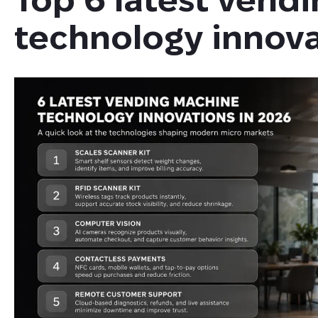
technology innova