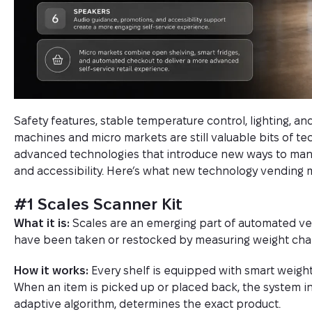
Safety features, stable temperature control, lighting, a
machines and micro markets are still valuable bits of te
advanced technologies that introduce new ways to man
and accessibility. Here’s what new technology vending 
#1 Scales Scanner Kit
What it is:
Scales are an emerging part of automated ve
have been taken or restocked by measuring weight cha
How it works:
Every shelf is equipped with smart weight 
When an item is picked up or placed back, the system in
adaptive algorithm, determines the exact product.