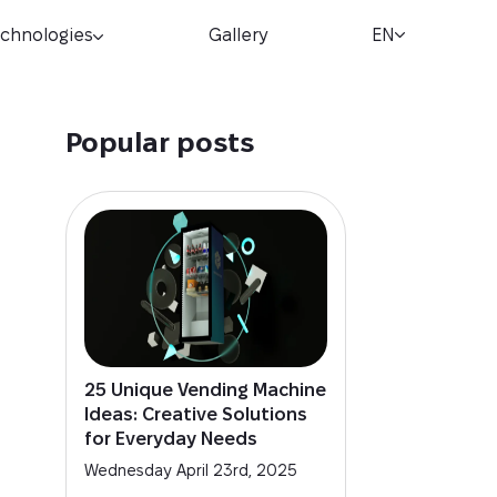
chnologies
Gallery
EN
Popular posts
25 Unique Vending Machine
Ideas: Creative Solutions
for Everyday Needs
Wednesday April 23rd, 2025