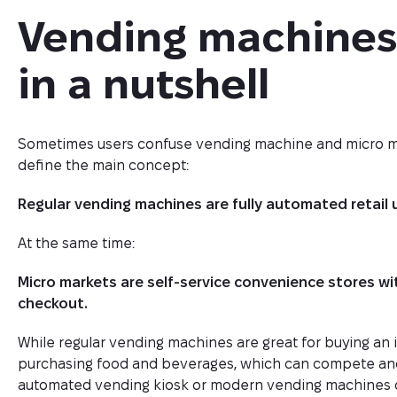
Vending machines 
in a nutshell
Sometimes users confuse vending machine and micro marke
define the main concept:
Regular vending machines are fully automated retail 
At the same time:
Micro markets are self-service convenience stores w
checkout.
While regular vending machines are great for buying an i
purchasing food and beverages, which can compete and 
automated vending kiosk or modern vending machines of