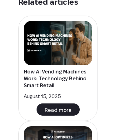
Related articles
How AI Vending Machines
Work: Technology Behind
Smart Retail
August 15, 2025
Read more