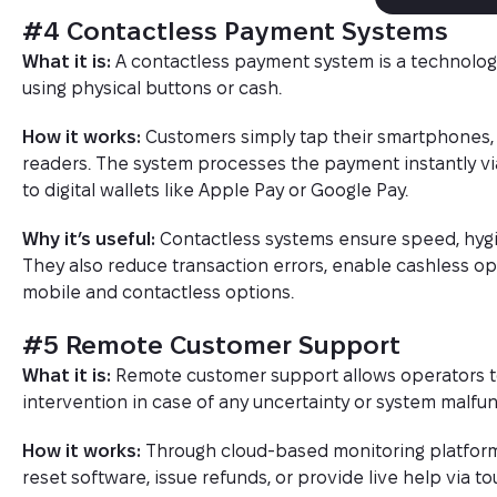
#4 Contactless Payment Systems
What it is:
A contactless payment system is a technolog
using physical buttons or cash.
How it works:
Customers simply tap their smartphones,
readers. The system processes the payment instantly v
to digital wallets like Apple Pay or Google Pay.
Why it’s useful:
Contactless systems ensure speed, hygie
They also reduce transaction errors, enable cashless o
mobile and contactless options.
#5 Remote Customer Support
What it is:
Remote customer support allows operators to 
intervention in case of any uncertainty or system malfun
How it works:
Through cloud-based monitoring platform
reset software, issue refunds, or provide live help via to