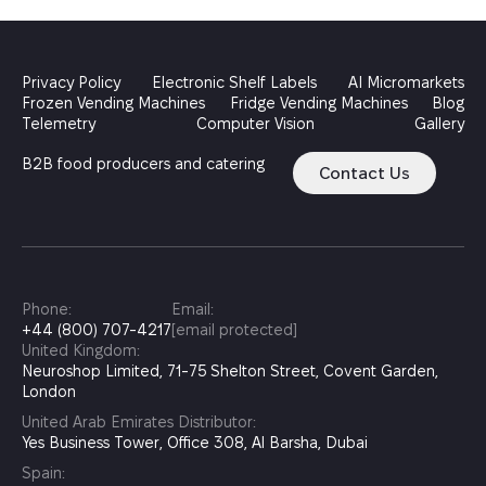
Privacy Policy
Electronic Shelf Labels
AI Micromarkets
Frozen Vending Machines
Fridge Vending Machines
Blog
Telemetry
Computer Vision
Gallery
B2B food producers and catering
Contact Us
Phone:
Email:
+44 (800) 707-4217
[email protected]
United Kingdom:
Neuroshop Limited, 71-75 Shelton Street, Covent Garden,
London
United Arab Emirates Distributor:
Yes Business Tower, Office 308, Al Barsha, Dubai
Spain: