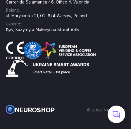
Carrer de Salamanca 46, Office 4, Valencia
Poland:
ul. Marynarska 21, 02-674 Warsaw, Poland
Ukraine:
Kyiv, Kazymyra Malevycha Street 86B
NEUROSHOP
© 2026 Neuroshop