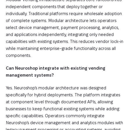
independent components that deploy together or
individually. Traditional platforms require wholesale adoption
of complete systems. Modular architecture lets operators
select device management, payment processing, analytics,
and applications independently, integrating only needed
capabilities with existing systems. This reduces vendor lock-in
while maintaining enterprise-grade functionality across all
components.
Can Neuroshop integrate with existing vending
management systems?
Yes. Neuroshop’s modular architecture was designed
specifically for hybrid deployments. The platform integrates
at component level through documented APIs, allowing
businesses to keep functional existing systems while adding
specific capabilities. Operators commonly integrate
Neuroshop’s device management and analytics modules with
legacy payment processing or accounting systems, avoiding