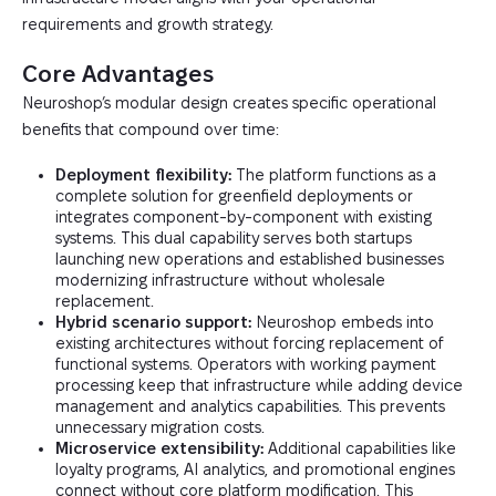
requirements and growth strategy.
Core Advantages
Neuroshop’s modular design creates specific operational
benefits that compound over time:
Deployment flexibility:
The platform functions as a
complete solution for greenfield deployments or
integrates component-by-component with existing
systems. This dual capability serves both startups
launching new operations and established businesses
modernizing infrastructure without wholesale
replacement.
Hybrid scenario support:
Neuroshop embeds into
existing architectures without forcing replacement of
functional systems. Operators with working payment
processing keep that infrastructure while adding device
management and analytics capabilities. This prevents
unnecessary migration costs.
Microservice extensibility:
Additional capabilities like
loyalty programs, AI analytics, and promotional engines
connect without core platform modification. This