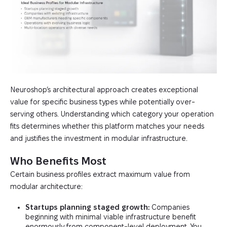
Neuroshop’s architectural approach creates exceptional
value for specific business types while potentially over-
serving others. Understanding which category your operation
fits determines whether this platform matches your needs
and justifies the investment in modular infrastructure.
Who Benefits Most
Certain business profiles extract maximum value from
modular architecture:
Startups planning staged growth:
Companies
beginning with minimal viable infrastructure benefit
enormously from component-level deployment. You