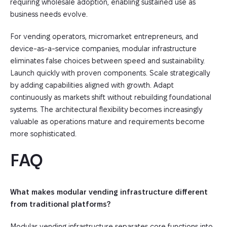
requiring wholesale adoption, enabling sustained use as
business needs evolve.
For vending operators, micromarket entrepreneurs, and
device-as-a-service companies, modular infrastructure
eliminates false choices between speed and sustainability.
Launch quickly with proven components. Scale strategically
by adding capabilities aligned with growth. Adapt
continuously as markets shift without rebuilding foundational
systems. The architectural flexibility becomes increasingly
valuable as operations mature and requirements become
more sophisticated.
FAQ
What makes modular vending infrastructure different
from traditional platforms?
Modular vending infrastructure separates core functions into