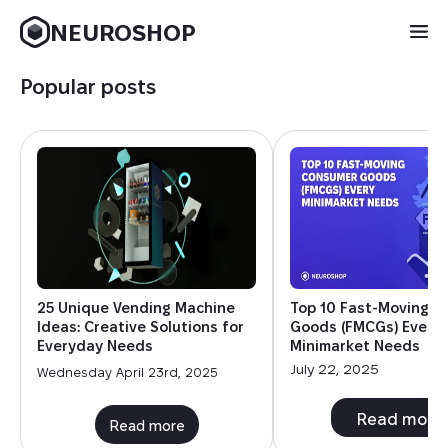
NEUROSHOP
Popular posts
25 Unique Vending Machine
Top 10 Fast-Moving 
Ideas: Creative Solutions for
Goods (FMCGs) Every
Everyday Needs
Minimarket Needs
July 22, 2025
Wednesday April 23rd, 2025
Read more