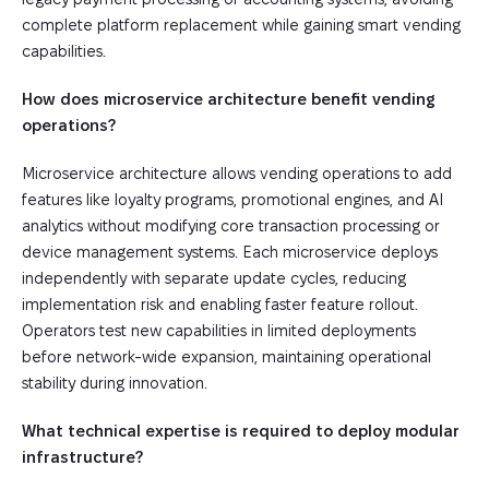
complete platform replacement while gaining smart vending
capabilities.
How does microservice architecture benefit vending
operations?
Microservice architecture allows vending operations to add
features like loyalty programs, promotional engines, and AI
analytics without modifying core transaction processing or
device management systems. Each microservice deploys
independently with separate update cycles, reducing
implementation risk and enabling faster feature rollout.
Operators test new capabilities in limited deployments
before network-wide expansion, maintaining operational
stability during innovation.
What technical expertise is required to deploy modular
infrastructure?