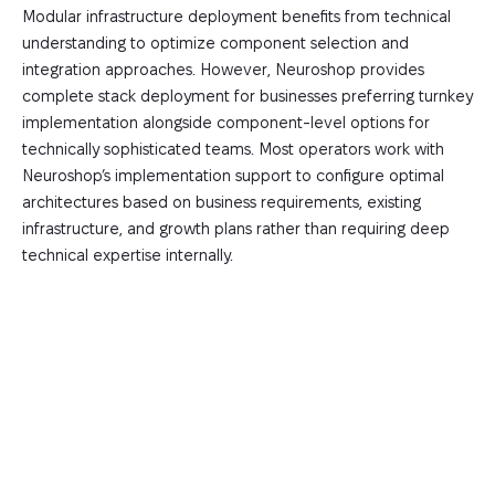
Modular infrastructure deployment benefits from technical
understanding to optimize component selection and
integration approaches. However, Neuroshop provides
complete stack deployment for businesses preferring turnkey
implementation alongside component-level options for
technically sophisticated teams. Most operators work with
Neuroshop’s implementation support to configure optimal
architectures based on business requirements, existing
infrastructure, and growth plans rather than requiring deep
technical expertise internally.