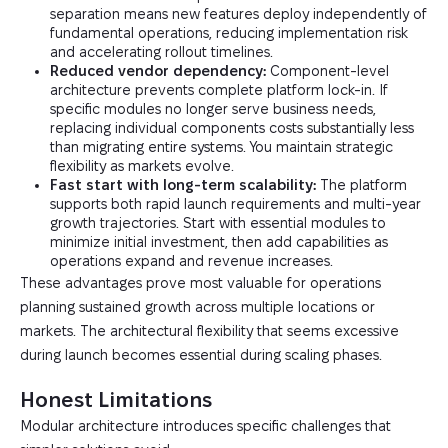
separation means new features deploy independently of
fundamental operations, reducing implementation risk
and accelerating rollout timelines.
Reduced vendor dependency:
Component-level
architecture prevents complete platform lock-in. If
specific modules no longer serve business needs,
replacing individual components costs substantially less
than migrating entire systems. You maintain strategic
flexibility as markets evolve.
Fast start with long-term scalability:
The platform
supports both rapid launch requirements and multi-year
growth trajectories. Start with essential modules to
minimize initial investment, then add capabilities as
operations expand and revenue increases.
These advantages prove most valuable for operations
planning sustained growth across multiple locations or
markets. The architectural flexibility that seems excessive
during launch becomes essential during scaling phases.
Honest Limitations
Modular architecture introduces specific challenges that