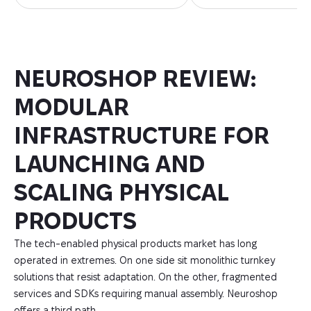
NEUROSHOP REVIEW:
MODULAR
INFRASTRUCTURE FOR
LAUNCHING AND
SCALING PHYSICAL
PRODUCTS
The tech-enabled physical products market has long
operated in extremes. On one side sit monolithic turnkey
solutions that resist adaptation. On the other, fragmented
services and SDKs requiring manual assembly. Neuroshop
offers a third path.