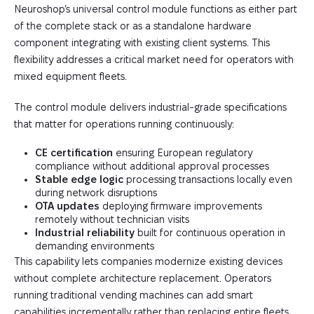
Neuroshop’s universal control module functions as either part
of the complete stack or as a standalone hardware
component integrating with existing client systems. This
flexibility addresses a critical market need for operators with
mixed equipment fleets.
The control module delivers industrial-grade specifications
that matter for operations running continuously:
CE certification
ensuring European regulatory
compliance without additional approval processes
Stable edge logic
processing transactions locally even
during network disruptions
OTA updates
deploying firmware improvements
remotely without technician visits
Industrial reliability
built for continuous operation in
demanding environments
This capability lets companies modernize existing devices
without complete architecture replacement. Operators
running traditional vending machines can add smart
capabilities incrementally rather than replacing entire fleets.