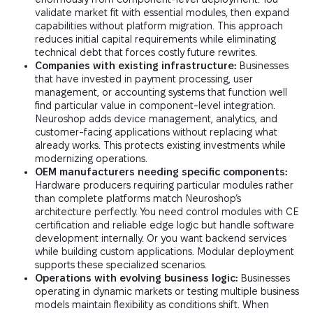
validate market fit with essential modules, then expand
capabilities without platform migration. This approach
reduces initial capital requirements while eliminating
technical debt that forces costly future rewrites.
Companies with existing infrastructure:
Businesses
that have invested in payment processing, user
management, or accounting systems that function well
find particular value in component-level integration.
Neuroshop adds device management, analytics, and
customer-facing applications without replacing what
already works. This protects existing investments while
modernizing operations.
OEM manufacturers needing specific components:
Hardware producers requiring particular modules rather
than complete platforms match Neuroshop’s
architecture perfectly. You need control modules with CE
certification and reliable edge logic but handle software
development internally. Or you want backend services
while building custom applications. Modular deployment
supports these specialized scenarios.
Operations with evolving business logic:
Businesses
operating in dynamic markets or testing multiple business
models maintain flexibility as conditions shift. When