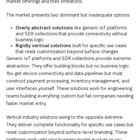
market offerings and their limitations.
The market presents two dominant but inadequate options:
Overly abstract solutions
like generic IoT platforms
and SDK collections that provide connectivity without
business logic
Rigidly vertical solutions
built for specific use cases
that resist customization beyond surface changes
Generic IoT platforms and SDK collections provide extreme
abstraction. They offer building blocks but no business logic.
You get device connectivity and data pipelines but must
construct payment processing, inventory management, and
user interfaces yourself. These solutions work for engineering
teams building everything custom but fail companies needing
faster market entry.
Vertical industry solutions swing to the opposite extreme.
They deliver complete functionality for specific use cases but
resist customization beyond surface-level branding. These
platforms work until your business model evolves or you