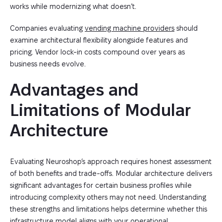
works while modernizing what doesn’t.
Companies evaluating
vending machine providers
should
examine architectural flexibility alongside features and
pricing. Vendor lock-in costs compound over years as
business needs evolve.
Advantages and 
Limitations of Modular 
Architecture
Evaluating Neuroshop’s approach requires honest assessment
of both benefits and trade-offs. Modular architecture delivers
significant advantages for certain business profiles while
introducing complexity others may not need. Understanding
these strengths and limitations helps determine whether this
infrastructure model aligns with your operational