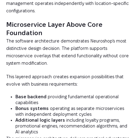
management operates independently with location-specific
configurations.
Microservice Layer Above Core
Foundation
The software architecture demonstrates Neuroshop’s most
distinctive design decision. The platform supports
microservice overlays that extend functionality without core
system modification.
This layered approach creates expansion possibilities that
evolve with business requirements:
Base backend
providing fundamental operational
capabilities
Bonus systems
operating as separate microservices
with independent deployment cycles
Additional logic layers
including loyalty programs,
promotional engines, recommendation algorithms, and
AI analytics