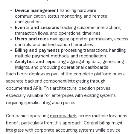
Device management
handling hardware
communication, status monitoring, and remote
configuration
Events and sessions
tracking customer interactions,
transaction flows, and operational timelines
Users and roles
managing operator permissions, access
controls, and authentication hierarchies
Billing and payments
processing transactions, handling
multiple payment methods, and reconciliation
Analytics and reporting
aggregating data, generating
insights, and producing operational dashboards
Each block deploys as part of the complete platform or as a
separate backend component integrating through
documented APIs. This architectural decision proves
especially valuable for enterprises with existing systems
requiring specific integration points.
Companies operating
micromarkets
across multiple locations
benefit particularly from this approach. Central billing might
integrate with corporate accounting systems while device