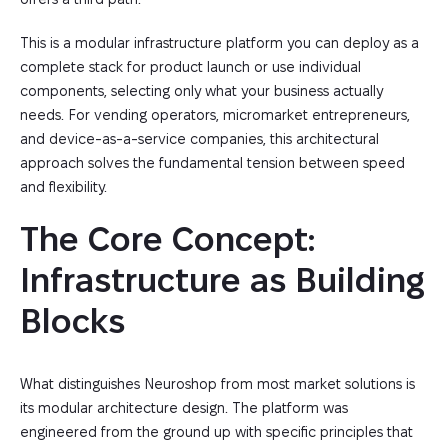
This is a modular infrastructure platform you can deploy as a
complete stack for product launch or use individual
components, selecting only what your business actually
needs. For vending operators, micromarket entrepreneurs,
and device-as-a-service companies, this architectural
approach solves the fundamental tension between speed
and flexibility.
The Core Concept: 
Infrastructure as Building 
Blocks
What distinguishes Neuroshop from most market solutions is
its modular architecture design. The platform was
engineered from the ground up with specific principles that