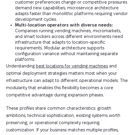
customer preferences change or competitive pressures
demand new capabilities, microservice architecture
adapts faster than monolithic platforms requiring vendor
development cycles.
Multi-location operators with diverse needs:
Companies running vending machines, micromarkets,
and smart lockers across different environments need
infrastructure that adapts to location-specific
requirements. Modular architecture supports
configuration variance without maintaining separate
platforms.
Understanding
best locations for vending machines
and
optimal deployment strategies matters most when your
infrastructure can adapt to different operational models. The
modularity that enables this flexibility becomes a core
competitive advantage during expansion phases.
These profiles share common characteristics: growth
ambitions, technical sophistication, existing systems worth
preserving, or operational complexity requiring
customization. If your business matches multiple profiles,