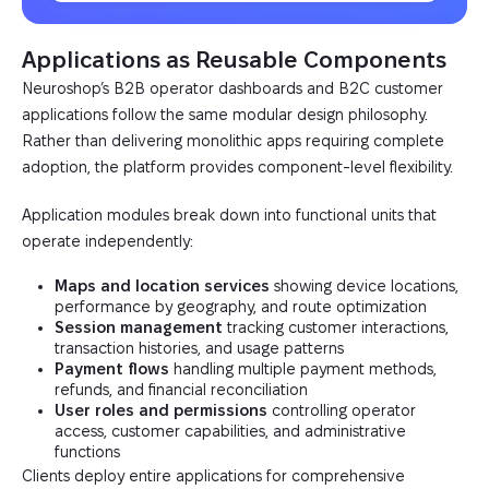
Applications as Reusable Components
Neuroshop’s B2B operator dashboards and B2C customer
applications follow the same modular design philosophy.
Rather than delivering monolithic apps requiring complete
adoption, the platform provides component-level flexibility.
Application modules break down into functional units that
operate independently:
Maps and location services
showing device locations,
performance by geography, and route optimization
Session management
tracking customer interactions,
transaction histories, and usage patterns
Payment flows
handling multiple payment methods,
refunds, and financial reconciliation
User roles and permissions
controlling operator
access, customer capabilities, and administrative
functions
Clients deploy entire applications for comprehensive