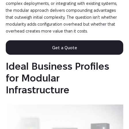
complex deployments, or integrating with existing systems,
the modular approach delivers compounding advantages
that outweigh initial complexity. The question isn’t whether
modularity adds configuration overhead but whether that
overhead creates more value than it costs.
Get a Quote
Ideal Business Profiles 
for Modular 
Infrastructure