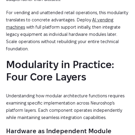
For vending and unattended retail operations, this modularity
translates to concrete advantages. Deploy
AI vending
machines
with full platform support initially, then integrate
legacy equipment as individual hardware modules later.
Scale operations without rebuilding your entire technical
foundation.
Modularity in Practice: 
Four Core Layers
Understanding how modular architecture functions requires
examining specific implementation across Neuroshop’s
platform layers. Each component operates independently
while maintaining seamless integration capabilities.
Hardware as Independent Module