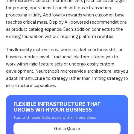
The microservice architecture delivers practical advantages
for growing operations. Launch with basic transaction
processing initially. Add loyalty rewards when customer base
reaches critical mass. Deploy AI-powered recommendations
as product catalog expands. Each addition connects to the
existing foundation without requiring platform rewrites.
This flexibility matters most when market conditions shift or
business models pivot. Traditional platforms force you to
work within rigid feature sets or undergo costly custom
development. Neuroshop’s microservice architecture lets you
adapt infrastructure to strategy rather than limiting strategy to
infrastructure capabilities.
FLEXIBLE INFRASTRUCTURE THAT
GROWS WITH YOUR BUSINESS
Start with essentials, scale with microservices.
Get a Quote