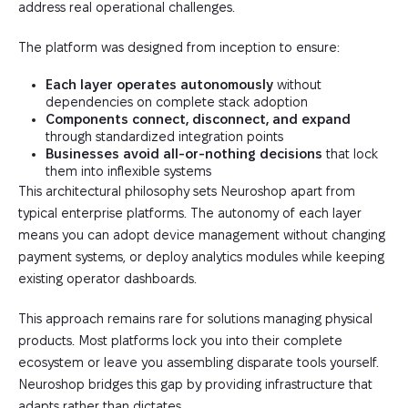
address real operational challenges.
The platform was designed from inception to ensure:
Each layer operates autonomously
without
dependencies on complete stack adoption
Components connect, disconnect, and expand
through standardized integration points
Businesses avoid all-or-nothing decisions
that lock
them into inflexible systems
This architectural philosophy sets Neuroshop apart from
typical enterprise platforms. The autonomy of each layer
means you can adopt device management without changing
payment systems, or deploy analytics modules while keeping
existing operator dashboards.
This approach remains rare for solutions managing physical
products. Most platforms lock you into their complete
ecosystem or leave you assembling disparate tools yourself.
Neuroshop bridges this gap by providing infrastructure that
adapts rather than dictates.