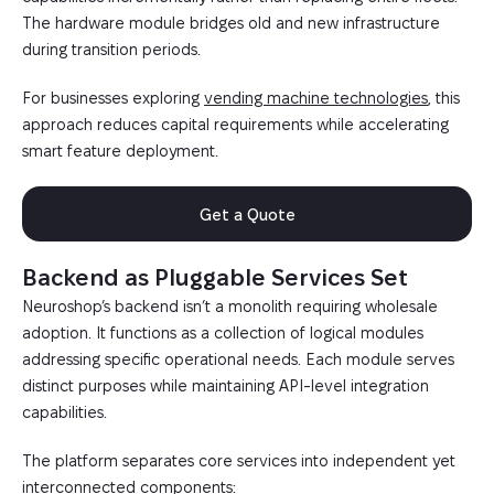
The hardware module bridges old and new infrastructure
during transition periods.
For businesses exploring
vending machine technologies
, this
approach reduces capital requirements while accelerating
smart feature deployment.
Get a Quote
Backend as Pluggable Services Set
Neuroshop’s backend isn’t a monolith requiring wholesale
adoption. It functions as a collection of logical modules
addressing specific operational needs. Each module serves
distinct purposes while maintaining API-level integration
capabilities.
The platform separates core services into independent yet
interconnected components: