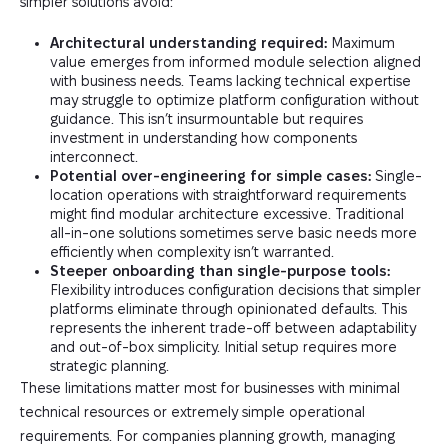
simpler solutions avoid:
Architectural understanding required:
Maximum
value emerges from informed module selection aligned
with business needs. Teams lacking technical expertise
may struggle to optimize platform configuration without
guidance. This isn’t insurmountable but requires
investment in understanding how components
interconnect.
Potential over-engineering for simple cases:
Single-
location operations with straightforward requirements
might find modular architecture excessive. Traditional
all-in-one solutions sometimes serve basic needs more
efficiently when complexity isn’t warranted.
Steeper onboarding than single-purpose tools:
Flexibility introduces configuration decisions that simpler
platforms eliminate through opinionated defaults. This
represents the inherent trade-off between adaptability
and out-of-box simplicity. Initial setup requires more
strategic planning.
These limitations matter most for businesses with minimal
technical resources or extremely simple operational
requirements. For companies planning growth, managing