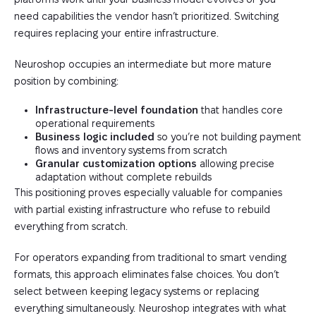
need capabilities the vendor hasn’t prioritized. Switching
requires replacing your entire infrastructure.
Neuroshop occupies an intermediate but more mature
position by combining:
Infrastructure-level foundation
that handles core
operational requirements
Business logic included
so you’re not building payment
flows and inventory systems from scratch
Granular customization options
allowing precise
adaptation without complete rebuilds
This positioning proves especially valuable for companies
with partial existing infrastructure who refuse to rebuild
everything from scratch.
For operators expanding from traditional to smart vending
formats, this approach eliminates false choices. You don’t
select between keeping legacy systems or replacing
everything simultaneously. Neuroshop integrates with what