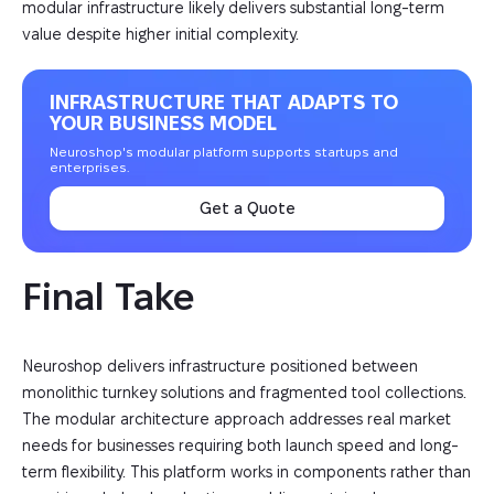
modular infrastructure likely delivers substantial long-term
value despite higher initial complexity.
INFRASTRUCTURE THAT ADAPTS TO
YOUR BUSINESS MODEL
Neuroshop's modular platform supports startups and
enterprises.
Get a Quote
Final Take
Neuroshop delivers infrastructure positioned between
monolithic turnkey solutions and fragmented tool collections.
The modular architecture approach addresses real market
needs for businesses requiring both launch speed and long-
term flexibility. This platform works in components rather than