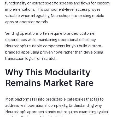
functionality or extract specific screens and flows for custom
implementations. This component-level access proves
valuable when integrating Neuroshop into existing mobile
apps or operator portals.
Vending operations often require branded customer
experiences while maintaining operational efficiency.
Neuroshop’s reusable components let you build custom-
branded apps using proven flows rather than developing
transaction logic from scratch.
Why This Modularity 
Remains Market Rare
Most platforms fall into predictable categories that fail to
address real operational complexity. Understanding why
Neuroshop’s approach stands out requires examining typical